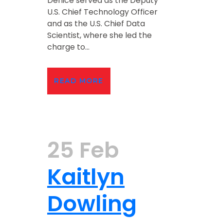
Denice served as the Deputy
U.S. Chief Technology Officer
and as the U.S. Chief Data
Scientist, where she led the
charge to...
READ MORE
25 Feb
Kaitlyn
Dowling