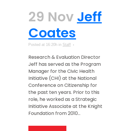
29 Nov
Jeff
Coates
Posted at 16:20h
in
Staff
Research & Evaluation Director
Jeff has served as the Program
Manager for the Civic Health
Initiative (CHI) at the National
Conference on Citizenship for
the past ten years. Prior to this
role, he worked as a Strategic
Initiative Associate at the Knight
Foundation from 2010...