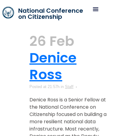
National Conference
on Citizenship
26 Feb
Denice
Ross
Posted at 21:57h
in
Staff
Denice Ross is a Senior Fellow at
the National Conference on
Citizenship focused on building a
more resilient national data
infrastructure. Most recently,