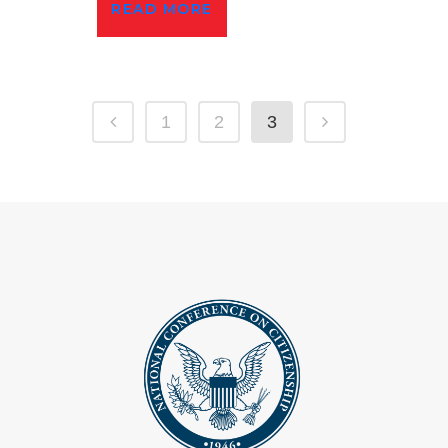
READ MORE
1
2
3