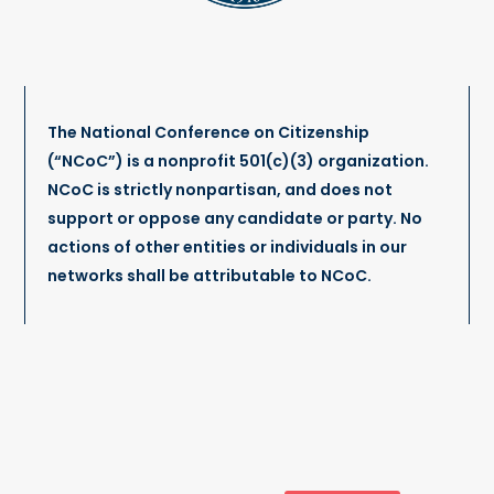
The National Conference on Citizenship
(“NCoC”) is a nonprofit 501(c)(3) organization.
NCoC is strictly nonpartisan, and does not
support or oppose any candidate or party. No
actions of other entities or individuals in our
networks shall be attributable to NCoC.