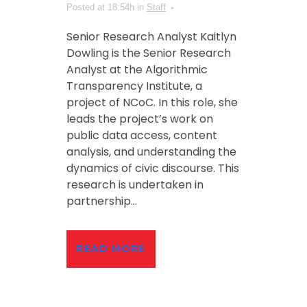
Posted at 18:54h
in
Staff
Senior Research Analyst Kaitlyn
Dowling is the Senior Research
Analyst at the Algorithmic
Transparency Institute, a
project of NCoC. In this role, she
leads the project’s work on
public data access, content
analysis, and understanding the
dynamics of civic discourse. This
research is undertaken in
partnership...
READ MORE