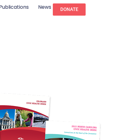
Publications
News
DONATE