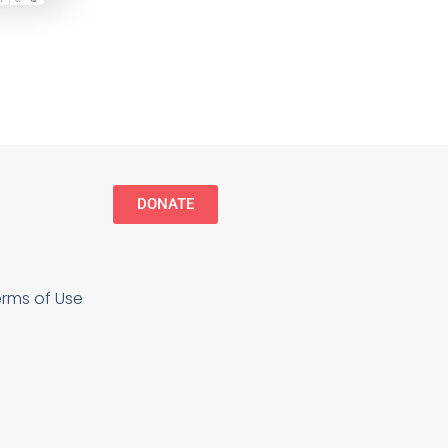
DONATE
erms of Use