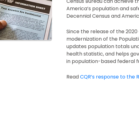
Census Bureau can achieve th
America’s population and saf
Decennial Census and Ameri
Since the release of the 202
modernization of the Populati
updates population totals un
health statistic, and helps gov
in population-based federal f
Read
CQR’s response to the R