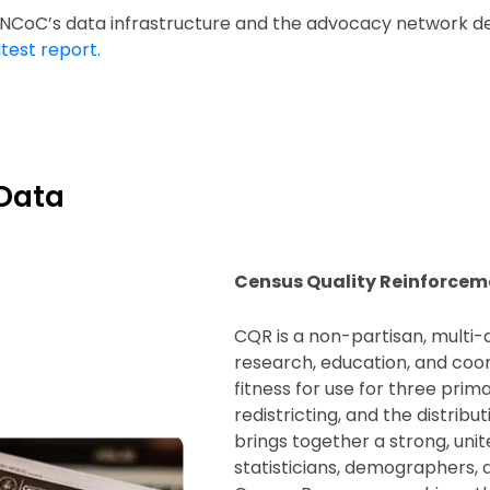
n NCoC’s data infrastructure and the advocacy network d
test report.
Data
Census Quality Reinforcem
CQR is a non-partisan, multi-
research, education, and coo
fitness for use for three pri
redistricting, and the distrib
brings together a strong, unite
statisticians, demographers, 