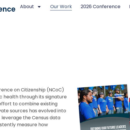
About
Our Work
2026 Conference
ence
erence on Citizenship (NCoC)
c health through its signature
effort to combine existing
ate sources has evolved into
o leverage the Census data
sistently measure how