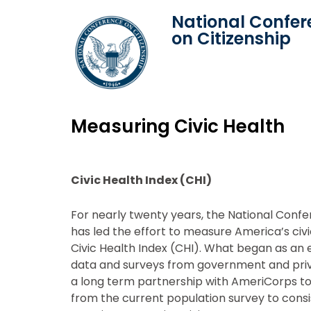
National Confer
on Citizenship
Measuring Civic Health
Civic Health Index (CHI)
For nearly twenty years, the National Conf
has led the effort to measure America’s civi
Civic Health Index (CHI). What began as an 
data and surveys from government and priv
a long term partnership with AmeriCorps t
from the current population survey to con