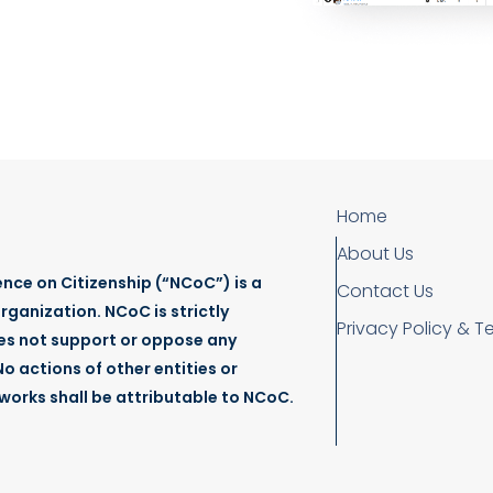
Home
About Us
nce on Citizenship (“NCoC”) is a
Contact Us
rganization. NCoC is strictly
Privacy Policy & T
es not support or oppose any
o actions of other entities or
tworks shall be attributable to NCoC.