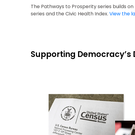
The Pathways to Prosperity series builds o
series and the Civic Health Index.
View the la
Supporting Democracy’s 