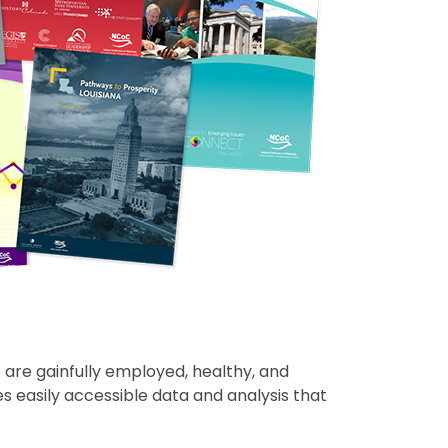
s are gainfully employed, healthy, and
s easily accessible data and analysis that