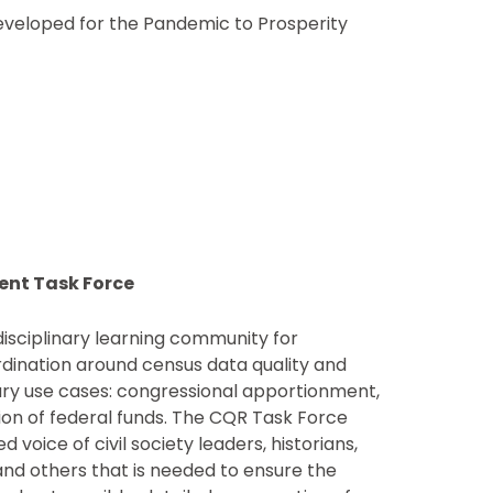
eveloped for the Pandemic to Prosperity
ent Task Force
disciplinary learning community for
rdination around census data quality and
mary use cases: congressional apportionment,
ution of federal funds. The CQR Task Force
d voice of civil society leaders, historians,
and others that is needed to ensure the