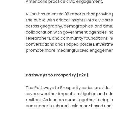
Americans practice civic engagement.
NCoC has released 99 reports that provide
the public with critical insights into civic
across geography, demographics, and time. 
collaboration with government agencies, n
researchers, and community foundations, h
conversations and shaped policies, investm
promote more meaningful civic engagemen
Pathways to Prosperity (P2P)
The Pathways to Prosperity series provide
severe weather impacts, mitigation and adapt
resilient. As leaders come together to deplo
can support a shared, evidence-based under