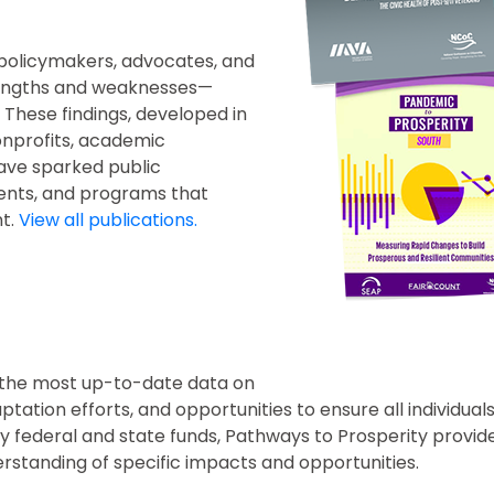
 policymakers, advocates, and
 strengths and weaknesses—
These findings, developed in
onprofits, academic
ave sparked public
ents, and programs that
t.
View all publications.
s the most up-to-date data on
ation efforts, and opportunities to ensure all individual
y federal and state funds, Pathways to Prosperity provide
standing of specific impacts and opportunities.