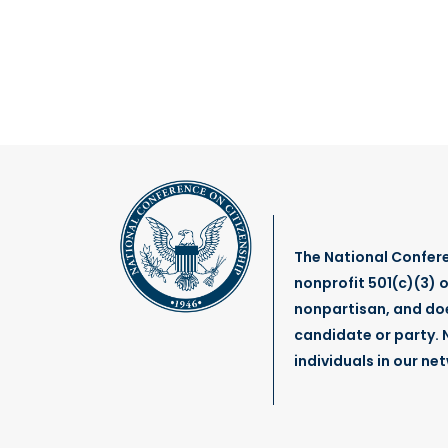
The National Confere
nonprofit 501(c)(3) o
nonpartisan, and do
candidate or party. N
individuals in our ne