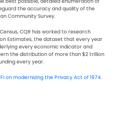
e best possible, detailed enumeration of
eguard the accuracy and quality of the
can Community Survey.
0 Census, CQR has worked to research
on Estimates, the dataset that every year
derlying every economic indicator and
ern the distribution of more than $2 trillion
unding every year.
FI on modernizing the Privacy Act of 1974
.