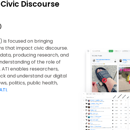
 Civic Discourse
)
) is focused on bringing
s that impact civic discourse.
g data, producing research, and
nderstanding of the role of
. ATI enables researchers,
rack and understand our digital
s, politics, public health,
ATI.