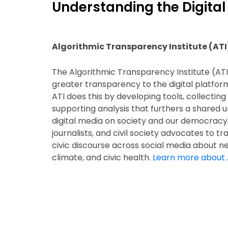
Understanding the Digital
Algorithmic Transparency Institute (ATI
The Algorithmic Transparency Institute (ATI
greater transparency to the digital platform
ATI does this by developing tools, collectin
supporting analysis that furthers a shared u
digital media on society and our democracy
journalists, and civil society advocates to t
civic discourse across social media about new
climate, and civic health.
Learn more about 