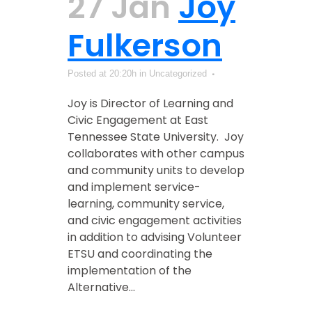
27 Jan
Joy
Fulkerson
Posted at 20:20h
in Uncategorized
Joy is Director of Learning and
Civic Engagement at East
Tennessee State University. Joy
collaborates with other campus
and community units to develop
and implement service-
learning, community service,
and civic engagement activities
in addition to advising Volunteer
ETSU and coordinating the
implementation of the
Alternative...