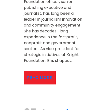
Foundation officer, senior
publishing executive and
journalist, has long been a
leader in journalism innovation
and community engagement.
She has decades- long
experience in the for-profit,
nonprofit and government
sectors. As vice president for
strategic initiatives at Knight
Foundation, Ellis shaped...
READ MORE