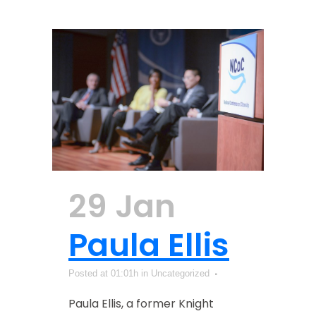
29 Jan
Paula Ellis
Posted at 01:01h
in Uncategorized
Paula Ellis, a former Knight