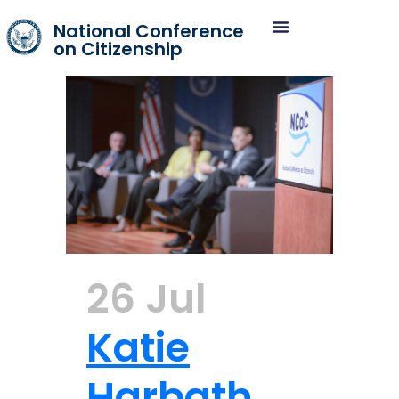
National Conference
on Citizenship
26 Jul
Katie
Harbath,