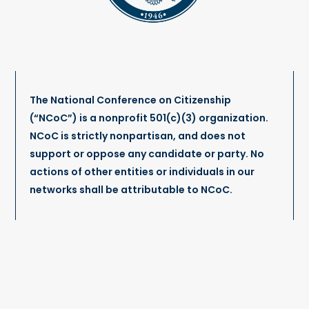
The National Conference on Citizenship
(“NCoC”) is a nonprofit 501(c)(3) organization.
NCoC is strictly nonpartisan, and does not
support or oppose any candidate or party. No
actions of other entities or individuals in our
networks shall be attributable to NCoC.