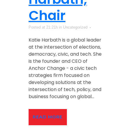
Chair
Posted at 21:21h
in Uncategorized
Katie Harbath is a global leader
at the intersection of elections,
democracy, civic, and tech. She
is the founder and CEO of
Anchor Change - a civic tech
strategies firm focused on
developing solutions at the
intersection of tech, policy, and
business focusing on global...
READ MORE