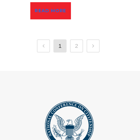
READ MORE
1
2