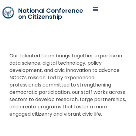
National Conference
on Citizenship
Our talented team brings together expertise in
data science, digital technology, policy
development, and civic innovation to advance
NCoC’s mission. Led by experienced
professionals committed to strengthening
democratic participation, our staff works across
sectors to develop research, forge partnerships,
and create programs that foster a more
engaged citizenry and vibrant civic life.​