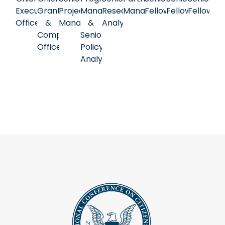
Executive
Grants
Project
Manager
Research
Manager
Fellow
Fellow
Fellow
Officer
&
Manager
&
Analyst
Compliance
Senior
Officer
Policy
Analyst