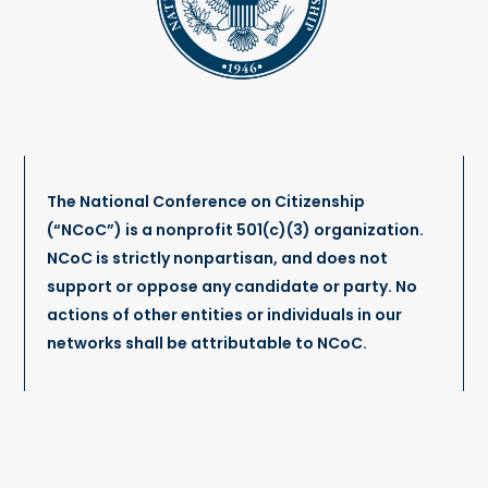
The National Conference on Citizenship
(“NCoC”) is a nonprofit 501(c)(3) organization.
NCoC is strictly nonpartisan, and does not
support or oppose any candidate or party. No
actions of other entities or individuals in our
networks shall be attributable to NCoC.