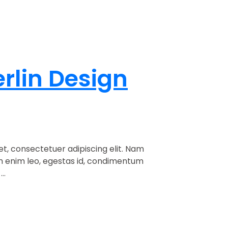
erlin Design
t, consectetuer adipiscing elit. Nam
am enim leo, egestas id, condimentum
..