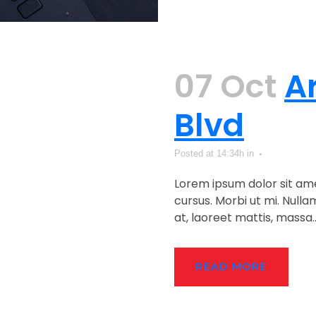
07 Oct
A
Blvd
Posted at 14:34h
in
Lorem ipsum dolor sit ame
cursus. Morbi ut mi. Null
at, laoreet mattis, massa...
READ MORE