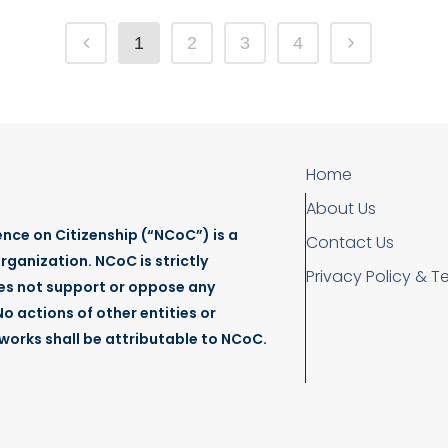
1
2
3
4
Home
About Us
nce on Citizenship (“NCoC”) is a
Contact Us
rganization. NCoC is strictly
Privacy Policy & T
es not support or oppose any
o actions of other entities or
tworks shall be attributable to NCoC.