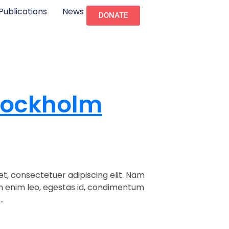
Publications
News
DONATE
tockholm
t, consectetuer adipiscing elit. Nam
am enim leo, egestas id, condimentum
.