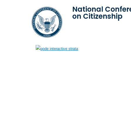
National Confer
on Citizenship