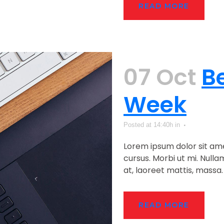
READ MORE
07 Oct
B
Week
Posted at 14:40h
in
Lorem ipsum dolor sit ame
cursus. Morbi ut mi. Null
at, laoreet mattis, massa. .
READ MORE