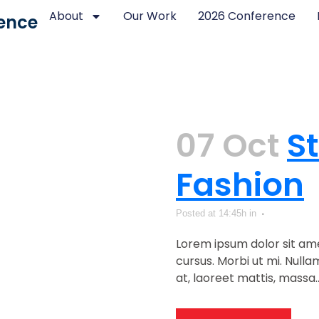
About
Our Work
2026 Conference
ence
07 Oct
S
Fashion
Posted at 14:45h
in
Lorem ipsum dolor sit ame
cursus. Morbi ut mi. Null
at, laoreet mattis, massa...