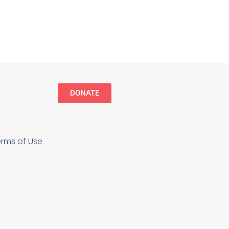
DONATE
erms of Use