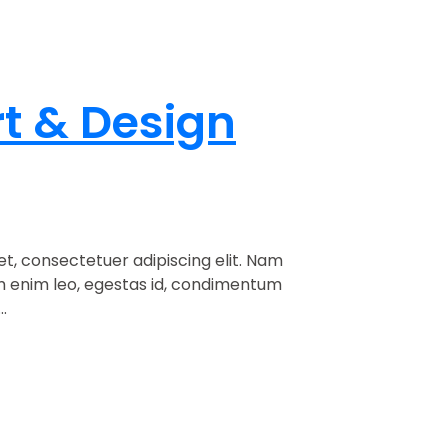
rt & Design
t, consectetuer adipiscing elit. Nam
am enim leo, egestas id, condimentum
.