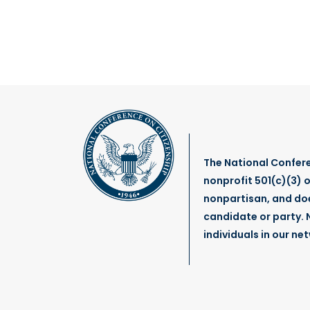
The National Confere
nonprofit 501(c)(3) o
nonpartisan, and do
candidate or party. N
individuals in our ne