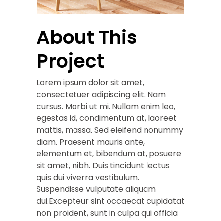
About This
Project
Lorem ipsum dolor sit amet,
consectetuer adipiscing elit. Nam
cursus. Morbi ut mi. Nullam enim leo,
egestas id, condimentum at, laoreet
mattis, massa. Sed eleifend nonummy
diam. Praesent mauris ante,
elementum et, bibendum at, posuere
sit amet, nibh. Duis tincidunt lectus
quis dui viverra vestibulum.
Suspendisse vulputate aliquam
dui.Excepteur sint occaecat cupidatat
non proident, sunt in culpa qui officia