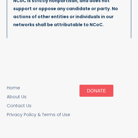
NCoC is strictly nonpartisan, and does not
support or oppose any candidate or party. No
actions of other entities or individuals in our
networks shall be attributable to NCoC.
Home
DONATE
About Us
Contact Us
Privacy Policy & Terms of Use