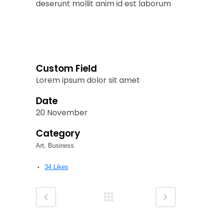
deserunt mollit anim id est laborum
Custom Field
Lorem ipsum dolor sit amet
Date
20 November
Category
Art, Business
34
Likes