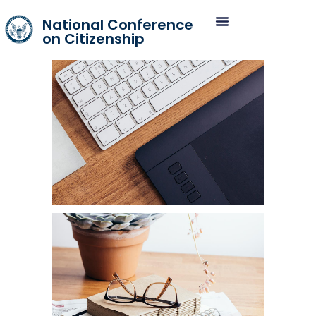
National Conference
on Citizenship