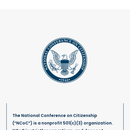
The National Conference on Citizenship
(“NCoC”) is a nonprofit 501(c)(3) organization.