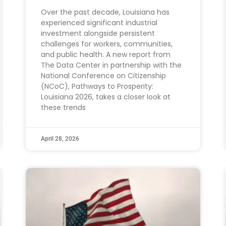
Over the past decade, Louisiana has
experienced significant industrial
investment alongside persistent
challenges for workers, communities,
and public health. A new report from
The Data Center in partnership with the
National Conference on Citizenship
(NCoC), Pathways to Prosperity:
Louisiana 2026, takes a closer look at
these trends
April 28, 2026