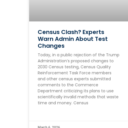
Census Clash? Experts
Warn Admin About Test
Changes
Today, in a public rejection of the Trump
Administration’s proposed changes to
2030 Census testing, Census Quality
Reinforcement Task Force members
and other census experts submitted
comments to the Commerce
Department criticizing its plans to use
scientifically invalid methods that waste
time and money. Census
March 6, 2026