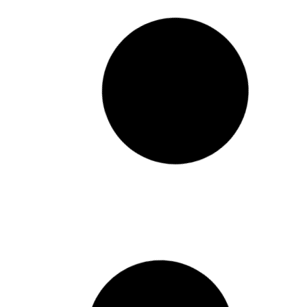
Pathways to Prosperity
Releases Louisiana-
Focused Recovery Report
The National Conference on Citizenship
(NCoC) is excited to share our newest
report – Pathways to Prosperity:
Louisiana – with our partner The Data
Center in New Orleans. Since 2020, our
data experts have conducted extensive
research on the lasting impacts and
ongoing recovery of the
February 19, 2025