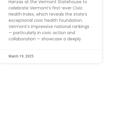
Hanzas at the Vermont Statehouse to
celebrate Vermont’s first-ever Civic
Health Index, which reveals the state’s
exceptional civic health foundation.
Vermont’s impressive national rankings
— particularly in civic action and
collaboration — showcase a deeply
March 19, 2025