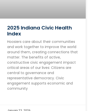
2025 Indiana Civic Health
Index
Hoosiers care about their communities
and work together to improve the world
around them, creating connections that
matter. The benefits of active,
constructive civic engagement impact
critical areas of our lives: Citizens are
central to governance and
representative democracy. Civic
engagement supports economic and
community
January 23, 2026