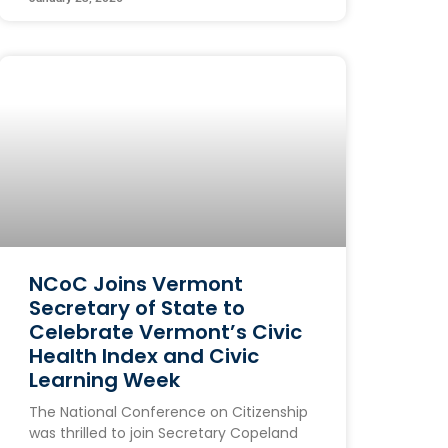
NCoC Joins Vermont
Secretary of State to
Celebrate Vermont’s Civic
Health Index and Civic
Learning Week
The National Conference on Citizenship
was thrilled to join Secretary Copeland