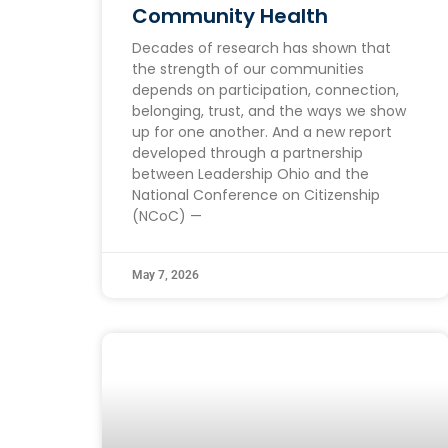
Community Health
Decades of research has shown that
the strength of our communities
depends on participation, connection,
belonging, trust, and the ways we show
up for one another. And a new report
developed through a partnership
between Leadership Ohio and the
National Conference on Citizenship
(NCoC) —
May 7, 2026