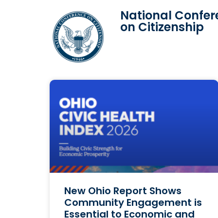
National Confer
on Citizenship
New Ohio Report Shows
Community Engagement is
Essential to Economic and