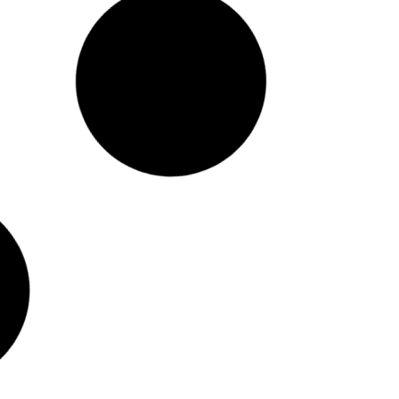
Mayor Levine Cava
Receives the Inaugural
Graham Award at the 2024
National Conference on
Citizenship
Washington, DC, — The National
Conference on Citizenship (NCoC)
presented Mayor Daniella Levine Cava
with the inaugural Graham Award in
honor of former US Senator, Governor of
Florida and long serving member of the