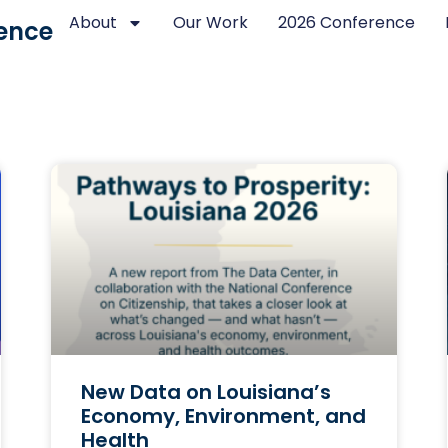
About
Our Work
2026 Conference
ence
New Data on Louisiana’s
Economy, Environment, and
Health