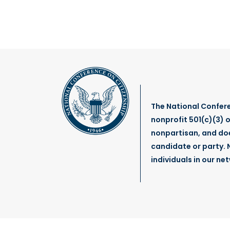
January 22, 2025
Remembering NCoC Board
Member, the Honorable
Senator Bob Graham (1936
– 2024)