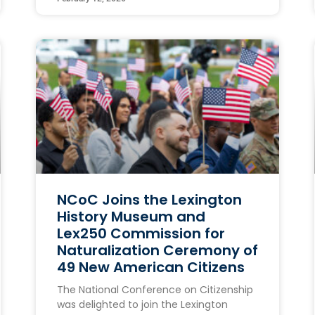
NCoC Joins the Lexington
History Museum and
Lex250 Commission for
Naturalization Ceremony of
49 New American Citizens
The National Conference on Citizenship
was delighted to join the Lexington