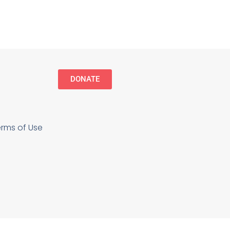
NCoC Board of Directors, Senator Bob
Graham. The Inaugural Bob Graham
January 15, 2025