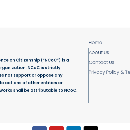
January 16, 2025