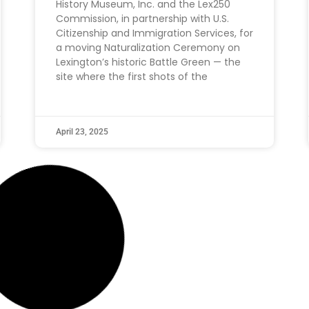
History Museum, Inc. and the Lex250
Commission, in partnership with U.S.
Citizenship and Immigration Services, for
a moving Naturalization Ceremony on
Lexington’s historic Battle Green — the
site where the first shots of the
April 23, 2025