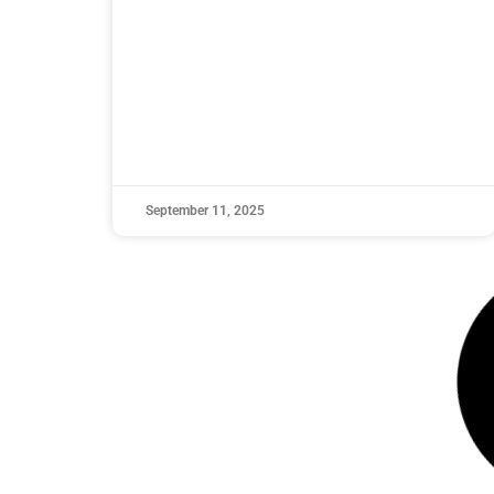
September 11, 2025