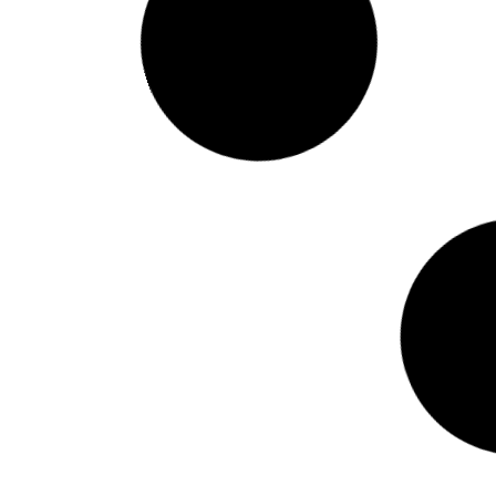
VTDigger: “Vermont’s civic
health index shows high
community engagement
but room to grow”
January 16, 2025 – Whether it’s chiming
in on Front Porch Forum or casting a
vote on Town Meeting Day, Vermont has
a rich tradition of community
engagement. But just how involved is its
citizenry? On Wednesday, Secretary of
State Sarah Copeland Hanzas
unveiled the state’s