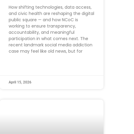
How shifting technologies, data access,
and civic health are reshaping the digital
public square — and how NCoC is
working to ensure transparency,
accountability, and meaningful
participation in what comes next. The
recent landmark social media addiction
case may feel like old news, but for
April 15, 2026