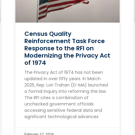
Census Quality
Reinforcement Task Force
Response to the RFI on
Modernizing the Privacy Act
of 1974
The Privacy Act of 1974 has not been
updated in over fifty years. In March
2025, Rep. Lori Trahan (D-MA) launched
a formal inquiry into reforming the law.
The RFI cites a combination of
unchecked government officials
accessing sensitive federal data and
significant technological advances
February 12, 2026