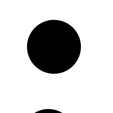
RECAP: Civic Health and
Innovation Take Center
Stage at #NCoC2024
The National Conference on
Citizenship’s 2024 Annual Conference
brought together leaders, innovators,
and advocates from across the
democracy space for a day of rich
discussion and connection at
Washington DC’s Planet Word Museum.
The event highlighted both challenges
and opportunities in strengthening
America’s civic health
January 22, 2025