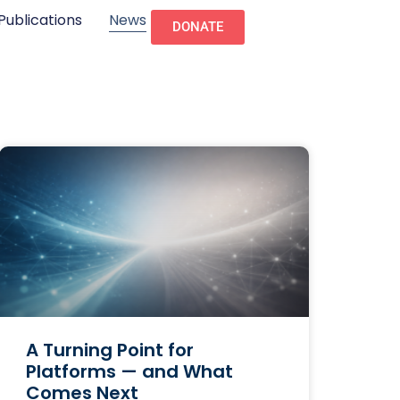
Publications
News
DONATE
A Turning Point for
Platforms — and What
Comes Next