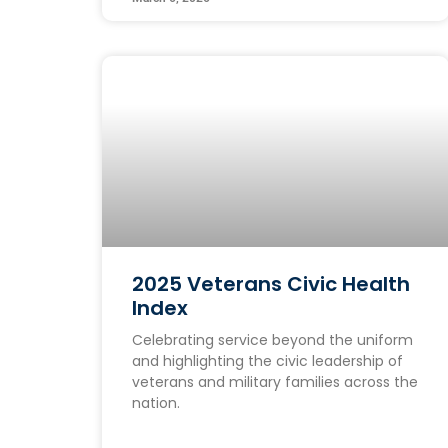
2025 Veterans Civic Health
Index
Celebrating service beyond the uniform
and highlighting the civic leadership of
veterans and military families across the
nation.