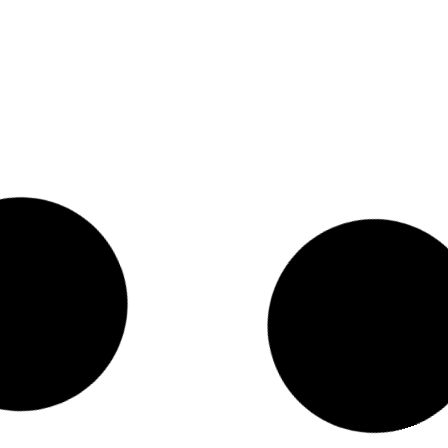
Celebrating the Release of
Vermont’s First-Ever Civic
Health Index
Washington, DC, January 16, 2025 — The
National Conference on Citizenship
(NCoC) today welcomed the release of
Vermont’s first-ever Civic Health Index,
praising the state’s comprehensive and
innovative approach to measuring civic
health. “Vermont’s first Civic Health
Index reveals a state with remarkable
civic health,