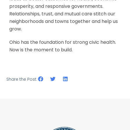
prosperity, and responsive governments.
Relationships, trust, and mutual care stitch our
neighborhoods and towns together and help us
grow.
Ohio has the foundation for strong civic health.
Now is the moment to build.
Share the Post: