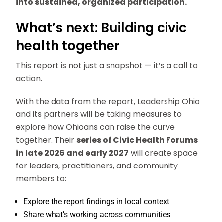
into sustained, organized participation.
What’s next: Building civic
health together
This report is not just a snapshot — it’s a call to
action.
With the data from the report, Leadership Ohio
and its partners will be taking measures to
explore how Ohioans can raise the curve
together. Their
series of Civic Health Forums
in late 2026 and early 2027
will create space
for leaders, practitioners, and community
members to:
Explore the report findings in local context
Share what’s working across communities