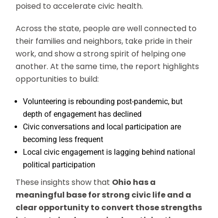
poised to accelerate civic health.
Across the state, people are well connected to
their families and neighbors, take pride in their
work, and show a strong spirit of helping one
another. At the same time, the report highlights
opportunities to build:
Volunteering is rebounding post-pandemic, but
depth of engagement has declined
Civic conversations and local participation are
becoming less frequent
Local civic engagement is lagging behind national
political participation
These insights show that
Ohio has a
meaningful base for strong civic life and a
clear opportunity to convert those strengths