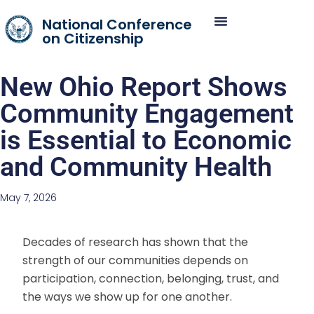
National Conference
on Citizenship
New Ohio Report Shows
Community Engagement
is Essential to Economic
and Community Health
May 7, 2026
Decades of research has shown that the
strength of our communities depends on
participation, connection, belonging, trust, and
the ways we show up for one another.