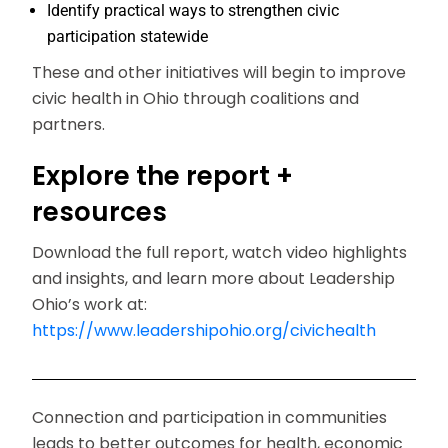
Identify practical ways to strengthen civic
participation statewide
These and other initiatives will begin to improve
civic health in Ohio through coalitions and
partners.
Explore the report +
resources
Download the full report, watch video highlights
and insights, and learn more about Leadership
Ohio’s work at:
https://www.leadershipohio.org/civichealth
Connection and participation in communities
leads to better outcomes for health, economic