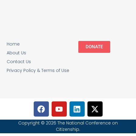
Home
DONATE
About Us
Contact Us
Privacy Policy & Terms of Use
Copyright © 2026 The National Conference on
Citizenship.