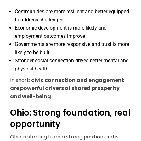
Communities are more resilient and better equipped
to address challenges
Economic development is more likely and
employment outcomes improve
Governments are more responsive and trust is more
likely to be built
Stronger social connection drives better mental and
physical health
In short:
civic connection and engagement
are powerful drivers of shared prosperity
and well-being.
Ohio: Strong foundation, real
opportunity
Ohio is starting from a strong position and is