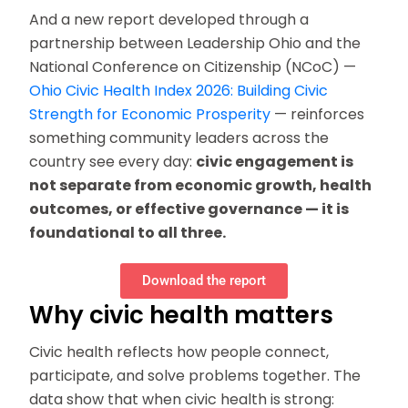
And a new report developed through a
partnership between Leadership Ohio and the
National Conference on Citizenship (NCoC) —
Ohio Civic Health Index 2026: Building Civic
Strength for Economic Prosperity
— reinforces
something community leaders across the
country see every day:
civic engagement is
not separate from economic growth, health
outcomes, or effective governance — it is
foundational to all three.
Download the report
Why civic health matters
Civic health reflects how people connect,
participate, and solve problems together. The
data show that when civic health is strong: