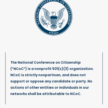
The National Conference on Citizenship
(“NCoC”) is a nonprofit 501(c)(3) organization.
NCoC is strictly nonpartisan, and does not
support or oppose any candidate or party. No
actions of other entities or individuals in our
networks shall be attributable to NCoC.