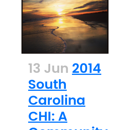
13 Jun
2014
South
Carolina
CHI: A