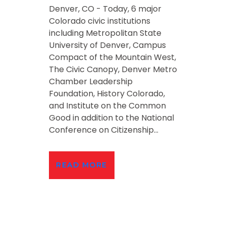
Denver, CO - Today, 6 major
Colorado civic institutions
including Metropolitan State
University of Denver, Campus
Compact of the Mountain West,
The Civic Canopy, Denver Metro
Chamber Leadership
Foundation, History Colorado,
and Institute on the Common
Good in addition to the National
Conference on Citizenship...
READ MORE