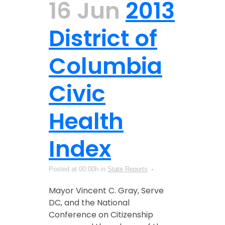
16 Jun
2013
District of
Columbia
Civic
Health
Index
Posted at 00:00h
in
State Reports
Mayor Vincent C. Gray, Serve
DC, and the National
Conference on Citizenship