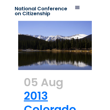
National Conference
on Citizenship
05 Aug
2013
Colorado