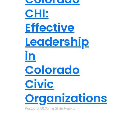
CHI:
Effective
Leadership
in
Colorado
Civic
Organizations
Posted at 00:00h
in
State Reports