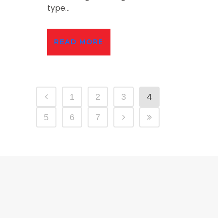
type...
READ MORE
1
2
3
4
5
6
7