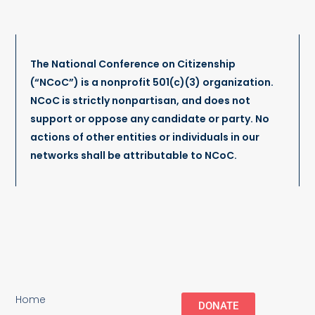
The National Conference on Citizenship
(“NCoC”) is a nonprofit 501(c)(3) organization.
NCoC is strictly nonpartisan, and does not
support or oppose any candidate or party. No
actions of other entities or individuals in our
networks shall be attributable to NCoC.
Home
DONATE