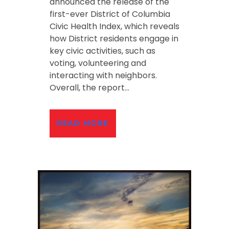
announced the release of the
first-ever District of Columbia
Civic Health Index, which reveals
how District residents engage in
key civic activities, such as
voting, volunteering and
interacting with neighbors.
Overall, the report...
READ MORE