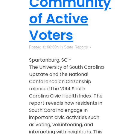
Community
of Active
Voters
Posted at 00:00h
in
State Reports
Spartanburg, SC -
The University of South Carolina
Upstate and the National
Conference on Citizenship
released the 2014 South
Carolina Civic Health Index. The
report reveals how residents in
South Carolina engage in
important civic activities such
as voting, volunteering, and
interacting with neighbors. This