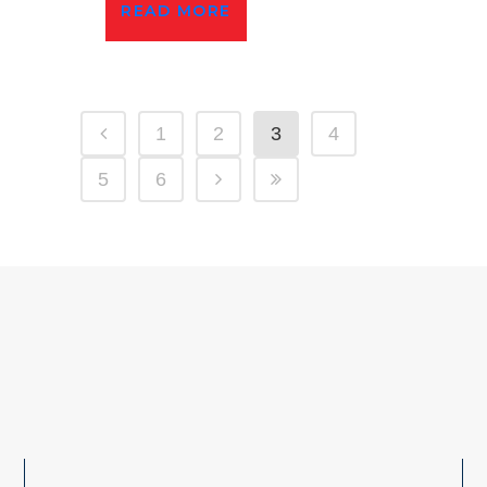
READ MORE
1
2
3
4
5
6