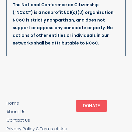
The National Conference on Citizenship
(“NCoC”) is a nonprofit 501(c)(3) organization.
NCoC is strictly nonpartisan, and does not
support or oppose any candidate or party. No
actions of other entities or individuals in our
networks shall be attributable to NCoC.
Home
DONATE
About Us
Contact Us
Privacy Policy & Terms of Use