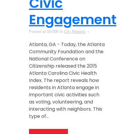
Civic
Engagement
Posted at 00:00h
in
City Reports
Atlanta, GA - Today, the Atlanta
Community Foundation and the
National Conference on
Citizenship released the 2015
Atlanta Carolina Civic Health
Index. The report reveals how
residents in Atlanta engage in
important civic activities such
as voting, volunteering, and
interacting with neighbors. This
type of...