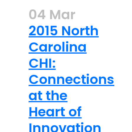
04 Mar
2015 North
Carolina
CHI:
Connections
at the
Heart of
Innovation