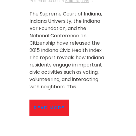
Posted at 00:00h
in
State Reports
The Supreme Court of Indiana,
Indiana University, the Indiana
Bar Foundation, and the
National Conference on
Citizenship have released the
2015 Indiana Civic Health Index.
The report reveals how Indiana
residents engage in important
civic activities such as voting,
volunteering, and interacting
with neighbors. This...
READ MORE