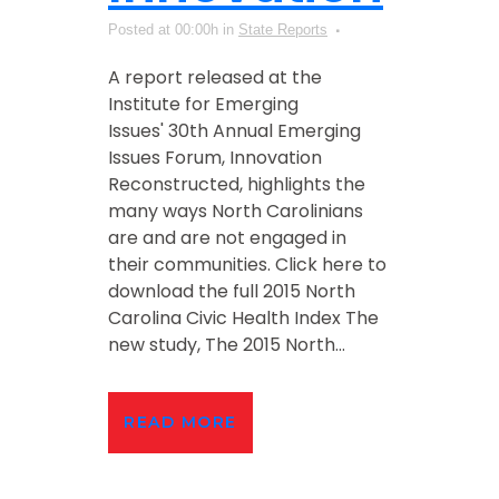
Posted at 00:00h
in
State Reports
A report released at the
Institute for Emerging
Issues' 30th Annual Emerging
Issues Forum, Innovation
Reconstructed, highlights the
many ways North Carolinians
are and are not engaged in
their communities. Click here to
download the full 2015 North
Carolina Civic Health Index The
new study, The 2015 North...
READ MORE