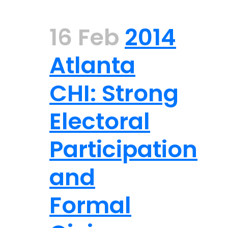
16 Feb
2014
Atlanta
CHI: Strong
Electoral
Participation
and
Formal