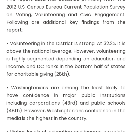
2012 U.S. Census Bureau Current Population Survey
on Voting, Volunteering and Civic Engagement.
Following are additional key findings from the
report:
• Volunteering in the District is strong. At 32.2% it is
above the national average. However, volunteering
is highly segmented depending on education and
income, and DC ranks in the bottom half of states
for charitable giving (28th).
• Washingtonians are among the least likely to
have confidence in major public institutions
including corporations (43rd) and public schools
(48th). However, Washingtonians confidence in the
media is the highest in the country.
• Higher levels of education and income correlate