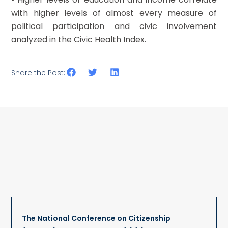
with higher levels of almost every measure of
political participation and civic involvement
analyzed in the Civic Health Index.
Share the Post:
The National Conference on Citizenship