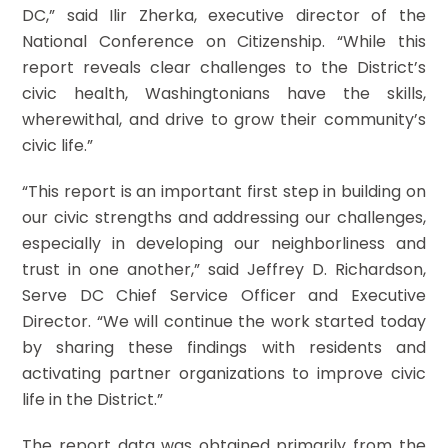
DC,” said Ilir Zherka, executive director of the
National Conference on Citizenship. “While this
report reveals clear challenges to the District’s
civic health, Washingtonians have the skills,
wherewithal, and drive to grow their community’s
civic life.”
“This report is an important first step in building on
our civic strengths and addressing our challenges,
especially in developing our neighborliness and
trust in one another,” said Jeffrey D. Richardson,
Serve DC Chief Service Officer and Executive
Director. “We will continue the work started today
by sharing these findings with residents and
activating partner organizations to improve civic
life in the District.”
The report data was obtained primarily from the