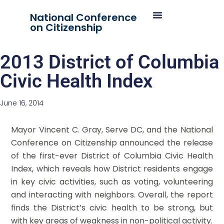
National Conference
on Citizenship
2013 District of Columbia
Civic Health Index
June 16, 2014
Mayor Vincent C. Gray, Serve DC, and the National
Conference on Citizenship announced the release
of the first-ever District of Columbia Civic Health
Index, which reveals how District residents engage
in key civic activities, such as voting, volunteering
and interacting with neighbors. Overall, the report
finds the District’s civic health to be strong, but
with key areas of weakness in non-political activity.