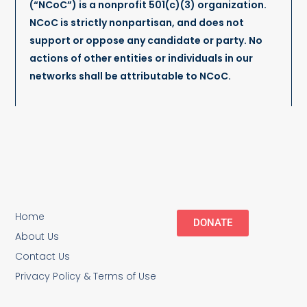
(“NCoC”) is a nonprofit 501(c)(3) organization.
NCoC is strictly nonpartisan, and does not
support or oppose any candidate or party. No
actions of other entities or individuals in our
networks shall be attributable to NCoC.
Home
DONATE
About Us
Contact Us
Privacy Policy & Terms of Use