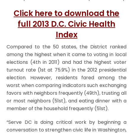
Click here to download the
full 2013 D.C. Civic Health
Index
Compared to the 50 states, the District ranked
among the highest when it came to voting in local
elections (4th in 2011) and had the highest voter
turnout rate (1st at 75.9%) in the 2012 presidential
election. However, residents fared among the
worst when comparing indicators such exchanging
favors with neighbors frequently (49th), trusting all
or most neighbors (51st), and eating dinner with a
member of the household frequently (51st).
“Serve DC is doing critical work by beginning a
conversation to strengthen civic life in Washington,