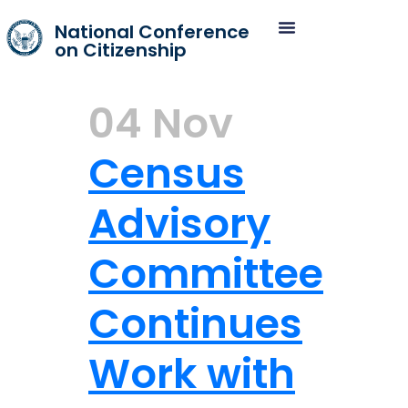
National Conference
on Citizenship
04 Nov
Census
Advisory
Committee
Continues
Work with