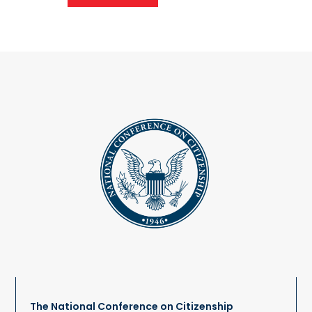
The National Conference on Citizenship