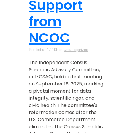
Support
from
NCOC
Posted at 17:19h
in
Uncategorized
The Independent Census
Scientific Advisory Committee,
or I-CSAC, held its first meeting
on September 18, 2025, marking
a pivotal moment for data
integrity, scientific rigor, and
civic health. The committee's
reformation comes after the
U.S. Commerce Department
eliminated the Census Scientific