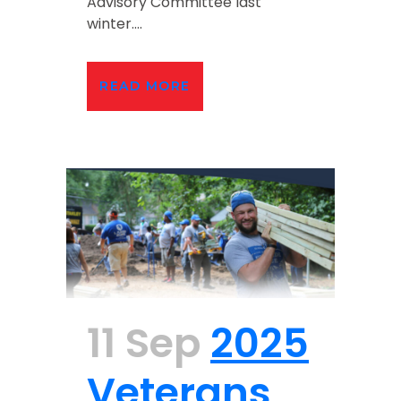
Advisory Committee last
winter....
READ MORE
11 Sep
2025
Veterans