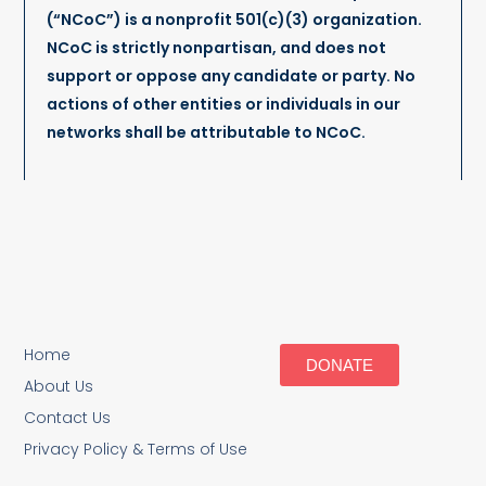
(“NCoC”) is a nonprofit 501(c)(3) organization.
NCoC is strictly nonpartisan, and does not
support or oppose any candidate or party. No
actions of other entities or individuals in our
networks shall be attributable to NCoC.
Home
DONATE
About Us
Contact Us
Privacy Policy & Terms of Use