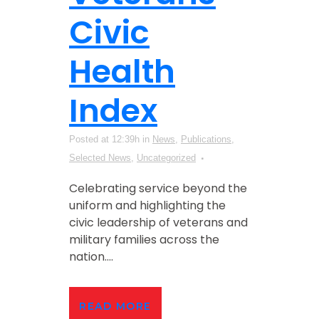
Civic
Health
Index
Posted at 12:39h
in
News
,
Publications
,
Selected News
,
Uncategorized
Celebrating service beyond the
uniform and highlighting the
civic leadership of veterans and
military families across the
nation....
READ MORE