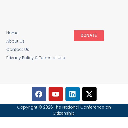
Home
DONATE
About Us
Contact Us
Privacy Policy & Terms of Use
Copyright © 2026 The National Conference on
Citizenship.