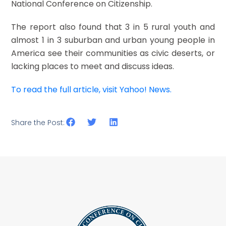
National Conference on Citizenship.
The report also found that 3 in 5 rural youth and
almost 1 in 3 suburban and urban young people in
America see their communities as civic deserts, or
lacking places to meet and discuss ideas.
To read the full article, visit Yahoo! News.
Share the Post: