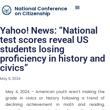
National Conference
on Citizenship
Yahoo! News: “National
test scores reveal US
students losing
proficiency in history and
civics”
May 6, 2024
May 4, 2024 – American youth aren’t making the
grade in civics or history following a trend of
declining achievement in math and reading,