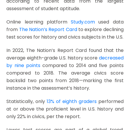
according to recent data from the largest
assessment of student aptitude.
Online learning platform
Study.com
used data
from
The Nation’s Report Card
to explore declining
test scores for history and civics subjects in the U.S.
In 2022, The Nation’s Report Card found that the
average eighth-grade U.S. history score
decreased
by nine points
compared to 2014 and five points
compared to 2018. The average civics score
backslid two points from 2018—marking the first
instance in the assessment’s history.
Statistically, only
13% of eighth graders
performed
at or above the proficient level in U.S. history and
only 22% in civics, per the report.
Lower test scores are part of a global trend,