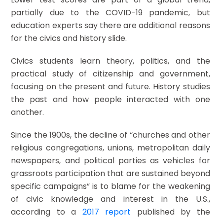
partially due to the COVID-19 pandemic, but
education experts say there are additional reasons
for the civics and history slide.
Civics students learn theory, politics, and the
practical study of citizenship and government,
focusing on the present and future. History studies
the past and how people interacted with one
another.
Since the 1900s, the decline of “churches and other
religious congregations, unions, metropolitan daily
newspapers, and political parties as vehicles for
grassroots participation that are sustained beyond
specific campaigns” is to blame for the weakening
of civic knowledge and interest in the U.S.,
according to a
2017 report
published by the