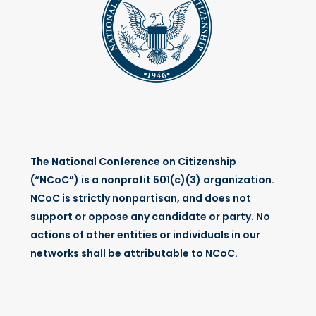
The National Conference on Citizenship
(“NCoC”) is a nonprofit 501(c)(3) organization.
NCoC is strictly nonpartisan, and does not
support or oppose any candidate or party. No
actions of other entities or individuals in our
networks shall be attributable to NCoC.