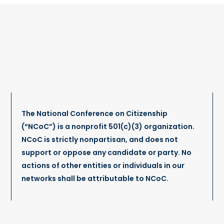
The National Conference on Citizenship
(“NCoC”) is a nonprofit 501(c)(3) organization.
NCoC is strictly nonpartisan, and does not
support or oppose any candidate or party. No
actions of other entities or individuals in our
networks shall be attributable to NCoC.