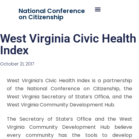
National Conference
on Citizenship
West Virginia Civic Health
Index
October 21, 2017
West Virginia’s Civic Health Index is a partnership
of the National Conference on Citizenship, the
West Virginia Secretary of State’s Office, and the
West Virginia Community Development Hub.
The Secretary of State’s Office and the West
Virginia Community Development Hub believe
every community has the tools to develop