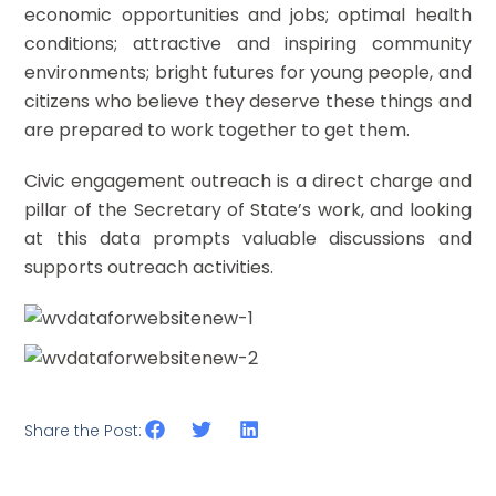
economic opportunities and jobs; optimal health
conditions; attractive and inspiring community
environments; bright futures for young people, and
citizens who believe they deserve these things and
are prepared to work together to get them.
Civic engagement outreach is a direct charge and
pillar of the Secretary of State’s work, and looking
at this data prompts valuable discussions and
supports outreach activities.
Share the Post: