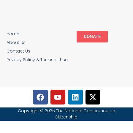
Home
DONATE
About Us
Contact Us
Privacy Policy & Terms of Use
Copyright © 2026 The National Conference on
Citizenship.