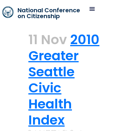
National Conference
on Citizenship
11 Nov
2010
Greater
Seattle
Civic
Health
Index