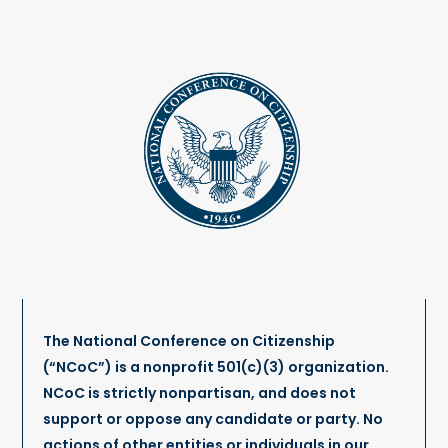
The National Conference on Citizenship
(“NCoC”) is a nonprofit 501(c)(3) organization.
NCoC is strictly nonpartisan, and does not
support or oppose any candidate or party. No
actions of other entities or individuals in our