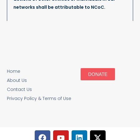
networks shall be attributable to NCoC.
Home
DONATE
About Us
Contact Us
Privacy Policy & Terms of Use