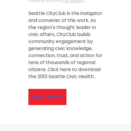
Posted at 00:00h
in
City Reports
Seattle CityClub is the instigator
and convener of this work. As
the region's thought leader in
civic affairs, CityClub builds
community engagement by
generating civic knowledge,
connection, trust, and action for
tens of thousands of regional
citizens. Click here to download
the 2010 Seattle Civic Health...
READ MORE