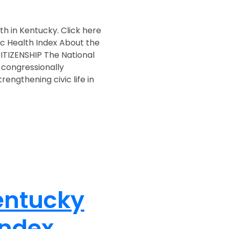
lth in Kentucky. Click here
ic Health Index About the
TIZENSHIP The National
 congressionally
engthening civic life in
entucky
Index