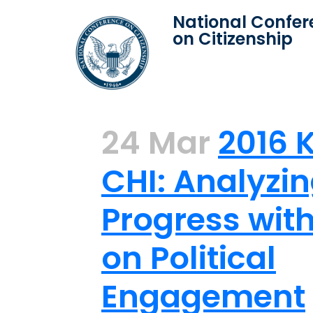
National Confer
on Citizenship
24 Mar
2016 
CHI: Analyzi
Progress wit
on Political
Engagement