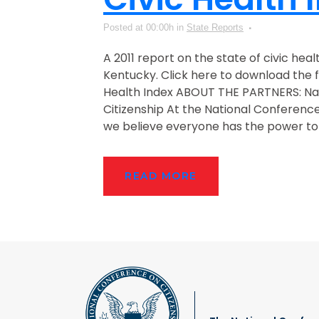
Posted at 00:00h
in
State Reports
A 2011 report on the state of civic heal
Kentucky. Click here to download the fu
Health Index ABOUT THE PARTNERS: Na
Citizenship At the National Conference
we believe everyone has the power to 
READ MORE