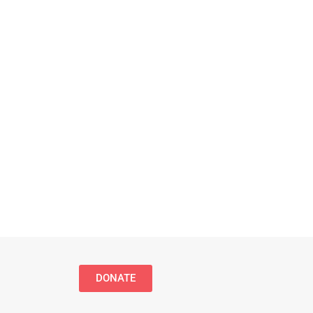
DONATE