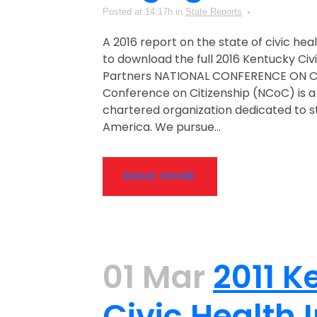
Posted at 14:17h
in
State Reports
A 2016 report on the state of civic hea
to download the full 2016 Kentucky Civ
Partners NATIONAL CONFERENCE ON CI
Conference on Citizenship (NCoC) is a
chartered organization dedicated to str
America. We pursue...
READ MORE
01 Mar
2011 K
Civic Health 