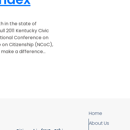
th in the state of
ll 2011 Kentucky Civic
tional Conference on
 on Citizenship (NCoC),
make a difference...
Home
About Us