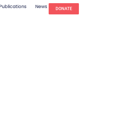
Publications
News
DONATE