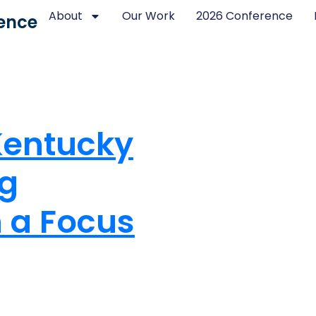
About
Our Work
2026 Conference
ence
Kentucky
ng
h a Focus