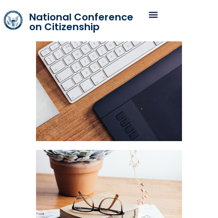
National Conference
on Citizenship