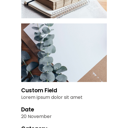
Custom Field
Lorem ipsum dolor sit amet
Date
20 November