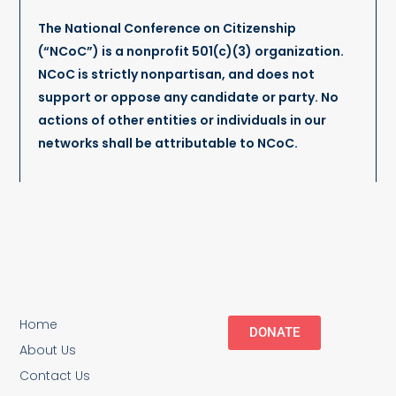
The National Conference on Citizenship
(“NCoC”) is a nonprofit 501(c)(3) organization.
NCoC is strictly nonpartisan, and does not
support or oppose any candidate or party. No
actions of other entities or individuals in our
networks shall be attributable to NCoC.
Home
DONATE
About Us
Contact Us