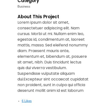
Category
Business
About This Project
Lorem ipsum dolor sit amet,
consectetuer adipiscing elit. Nam
cursus. Morbi ut mi. Nullam enim leo,
egestas id, condimentum at, laoreet
mattis, massa. Sed eleifend nonummy
diam. Praesent mauris ante,
elementum et, bibendum at, posuere
sit amet, nibh. Duis tincidunt lectus
quis dui viverra vestibulum.
Suspendisse vulputate aliquam
dui.Excepteur sint occaecat cupidatat
non proident, sunt in culpa qui officia
deserunt mollit anim id est laborum
6
Likes