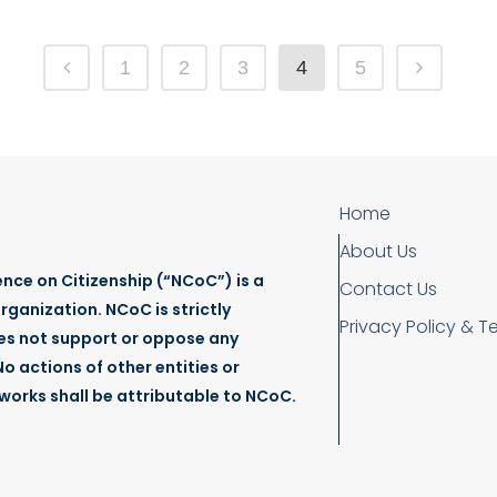
1
2
3
4
5
Home
About Us
nce on Citizenship (“NCoC”) is a
Contact Us
rganization. NCoC is strictly
Privacy Policy & T
es not support or oppose any
o actions of other entities or
tworks shall be attributable to NCoC.