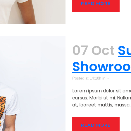
READ MORE
07 Oct
S
Showro
Posted at 14:18h
in
Lorem ipsum dolor sit ame
cursus. Morbi ut mi. Null
at, laoreet mattis, massa...
READ MORE