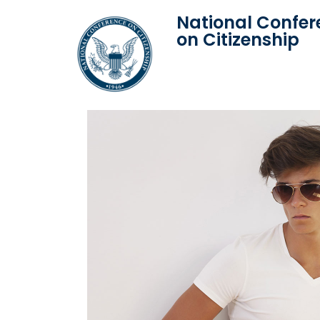
National Confer
on Citizenship