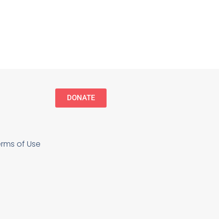
DONATE
erms of Use