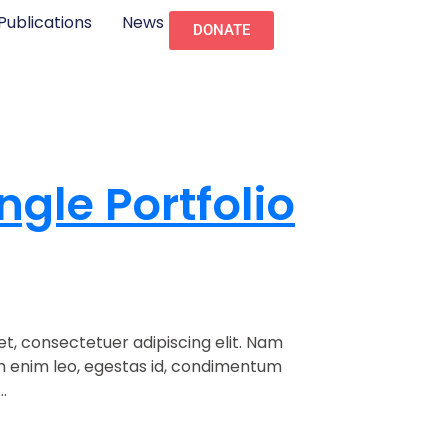
Publications
News
DONATE
ngle Portfolio
t, consectetuer adipiscing elit. Nam
am enim leo, egestas id, condimentum
.