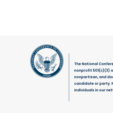
The National Confere
nonprofit 501(c)(3) o
nonpartisan, and do
candidate or party. N
individuals in our ne