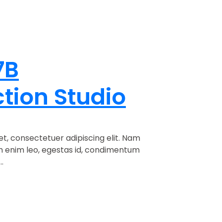
7B
tion Studio
t, consectetuer adipiscing elit. Nam
am enim leo, egestas id, condimentum
.