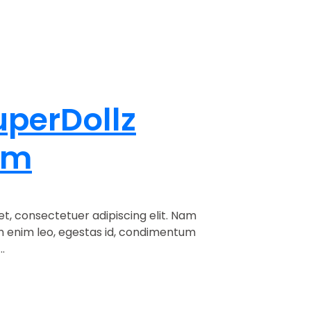
uperDollz
om
t, consectetuer adipiscing elit. Nam
am enim leo, egestas id, condimentum
.