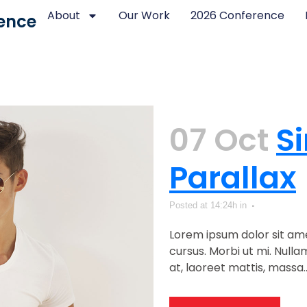
About
Our Work
2026 Conference
ence
07 Oct
Si
Parallax
Posted at 14:24h
in
Lorem ipsum dolor sit ame
cursus. Morbi ut mi. Null
at, laoreet mattis, massa...