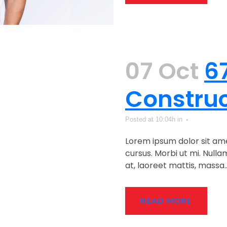
07 Oct
6
Construc
Posted at 10:04h
in
Lorem ipsum dolor sit ame
cursus. Morbi ut mi. Null
at, laoreet mattis, massa...
READ MORE