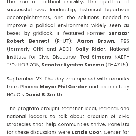
the rise of political incivility, the qualities of
successful civic leadership, historical bipartisan
accomplishments, and the solutions needed to
improve a political environment widely seen as
beset by gridlock. It featured Former
Senator
Robert Bennett
(R-UT);
Aaron Brown,
PBS
(formerly CNN and ABC);
Sally Rider
, National
Institute for Civic Discourse;
Ted Simons
, KAET-
TV’s HORIZON;
Senator Kyrsten Sinema
(D-AZ 15)
September 23:
The day was opened with remarks
from Phoenix
Mayor Phil Gordon
and a speech by
NCoC’s
David B. Smith
.
The program brought together local, regional, and
national leaders to talk about creation of civic
strategies that help communities thrive. Panelists
for these discussions were
Lattie Coor
, Center for