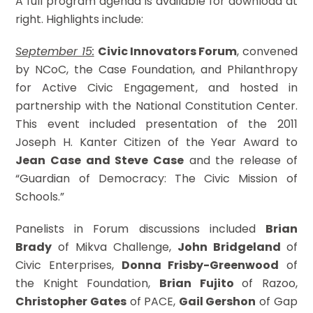
A full program agenda is available for download at
right. Highlights include:
September 15:
Civic Innovators Forum
, convened
by NCoC, the Case Foundation, and Philanthropy
for Active Civic Engagement, and hosted in
partnership with the National Constitution Center.
This event included presentation of the 2011
Joseph H. Kanter Citizen of the Year Award to
Jean Case and Steve Case
and the release of
“Guardian of Democracy: The Civic Mission of
Schools.”
Panelists in Forum discussions included
Brian
Brady
of Mikva Challenge,
John Bridgeland
of
Civic Enterprises,
Donna Frisby-Greenwood
of
the Knight Foundation,
Brian Fujito
of Razoo,
Christopher Gates
of PACE,
Gail Gershon
of Gap