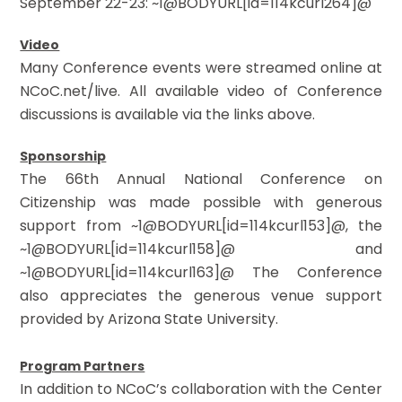
September 22-23: ~1@BODYURL[id=114kcurl264]@
Video
Many Conference events were streamed online at
NCoC.net/live. All available video of Conference
discussions is available via the links above.
Sponsorship
The 66th Annual National Conference on
Citizenship was made possible with generous
support from ~1@BODYURL[id=114kcurl153]@, the
~1@BODYURL[id=114kcurl158]@ and
~1@BODYURL[id=114kcurl163]@ The Conference
also appreciates the generous venue support
provided by Arizona State University.
Program Partners
In addition to NCoC’s collaboration with the Center