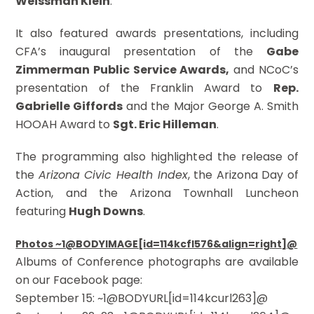
Weissman Klein
.
It also featured awards presentations, including
CFA’s inaugural presentation of the
Gabe
Zimmerman Public Service Awards,
and NCoC’s
presentation of the Franklin Award to
Rep.
Gabrielle Giffords
and the Major George A. Smith
HOOAH Award to
Sgt. Eric Hilleman
.
The programming also highlighted the release of
the
Arizona Civic Health Index
, the Arizona Day of
Action, and the Arizona Townhall Luncheon
featuring
Hugh Downs
.
Photos ~1@BODYIMAGE[id=114kcfl576&align=right]@
Albums of Conference photographs are available
on our Facebook page:
September 15: ~1@BODYURL[id=114kcurl263]@