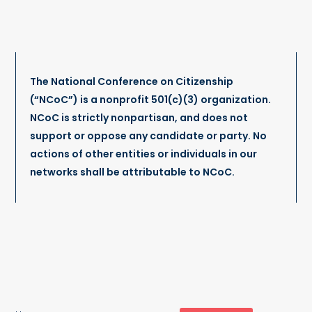
The National Conference on Citizenship
(“NCoC”) is a nonprofit 501(c)(3) organization.
NCoC is strictly nonpartisan, and does not
support or oppose any candidate or party. No
actions of other entities or individuals in our
networks shall be attributable to NCoC.