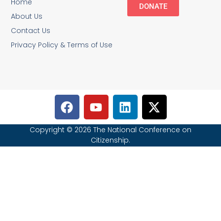
Home
DONATE
About Us
Contact Us
Privacy Policy & Terms of Use
Copyright © 2026 The National Conference on
Citizenship.