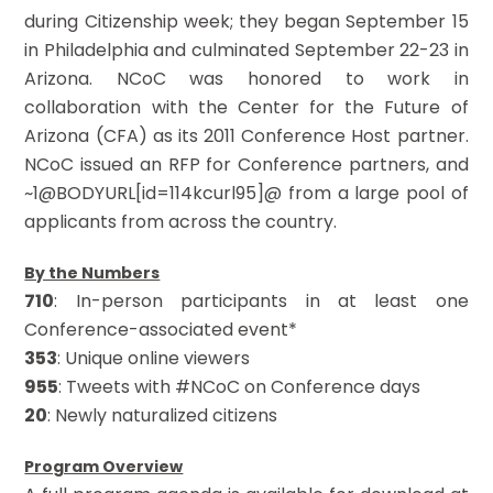
during Citizenship week; they began September 15
in Philadelphia and culminated September 22-23 in
Arizona. NCoC was honored to work in
collaboration with the Center for the Future of
Arizona (CFA) as its 2011 Conference Host partner.
NCoC issued an RFP for Conference partners, and
~1@BODYURL[id=114kcurl95]@ from a large pool of
applicants from across the country.
By the Numbers
710
: In-person participants in at least one
Conference-associated event*
353
: Unique online viewers
955
: Tweets with #NCoC on Conference days
20
: Newly naturalized citizens
Program Overview