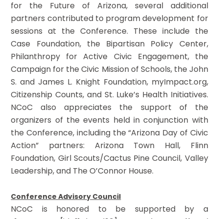
for the Future of Arizona, several additional
partners contributed to program development for
sessions at the Conference. These include the
Case Foundation, the Bipartisan Policy Center,
Philanthropy for Active Civic Engagement, the
Campaign for the Civic Mission of Schools, the John
S. and James L. Knight Foundation, myImpact.org,
Citizenship Counts, and St. Luke’s Health Initiatives.
NCoC also appreciates the support of the
organizers of the events held in conjunction with
the Conference, including the “Arizona Day of Civic
Action” partners: Arizona Town Hall, Flinn
Foundation, Girl Scouts/Cactus Pine Council, Valley
Leadership, and The O’Connor House.
Conference Advisory Council
NCoC is honored to be supported by a