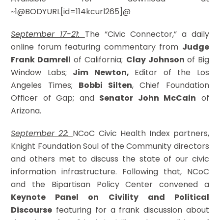
~1@BODYURL[id=114kcurl265]@
September 17-21:
The “Civic Connector,” a daily
online forum featuring commentary from
Judge
Frank Damrell
of California;
Clay Johnson
of Big
Window Labs;
Jim Newton,
Editor of the Los
Angeles Times;
Bobbi Silten
, Chief Foundation
Officer of Gap; and
Senator John McCain
of
Arizona.
September 22:
NCoC Civic Health Index partners,
Knight Foundation Soul of the Community directors
and others met to discuss the state of our civic
information infrastructure. Following that, NCoC
and the Bipartisan Policy Center convened a
Keynote Panel on Civility and Political
Discourse
featuring for a frank discussion about