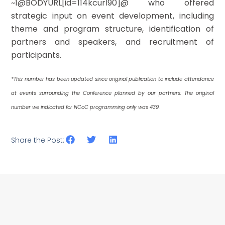
~1@BODYURL[id=114kcurl90]@ who offered
strategic input on event development, including
theme and program structure, identification of
partners and speakers, and recruitment of
participants.
*This number has been updated since original publication to include attendance
at events surrounding the Conference planned by our partners. The original
number we indicated for NCoC programming only was 439.
Share the Post: