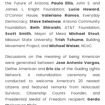
the Future of Arizona;
Paula Ellis
, John S. and
James L. Knight Foundation;
Lucia Howard
,
O’Connor House;
Valeriano Ramos
, Everyday
Democracy;
Steve Seleznow
, Arizona Community
Foundation;
Beth Shiroishi
, AT&T Foundation;
Scott Smith
, Mayor of Mesa;
Michael Stout
,
Missouri State University;
Trish Tchume
, Building
Movement Project; and
Michael Weiser
, NCoC.
Discussions on the meaning of being American
were generated between
Jose Antonio Vargas
,
Define American and
Eric Liu
of the Guiding Lights
Network. A naturalization ceremony was
conducted to welcome America’s 20 newest
citizens and featured remarks from Holocaust
Survivor, Citizenship Counts Founder, and
Presidential Medal of Freedom recipient
Gerda