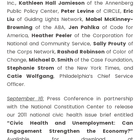
Inc.,
Kathleen Hall Jamieson
of the Annenberg
Public Policy Center,
Peter Levine
of CIRCLE,
Eric
Liu
of Guiding Lights Network,
Mabel McKinney-
Browning
of the ABA,
Jen Pahlka
of Code for
America,
Heather Peeler
of the Corporation for
National and Community Service,
Sally Prouty
of
the Corps Network,
Rashad Robinson
of Color of
Change,
Michael D. Smith
of the Case Foundation,
Stephanie Strom
of the New York Times, and
Catie Wolfgang
, Philadelphia’s Chief Service
Officer.
September 16:
Press Conference in partnership
with the National Constitution Center to release
our 2011 national civic health issue brief entitled
“Civic Health and Unemployment: Can
Engagement Strengthen the Economy?”
Available for download at