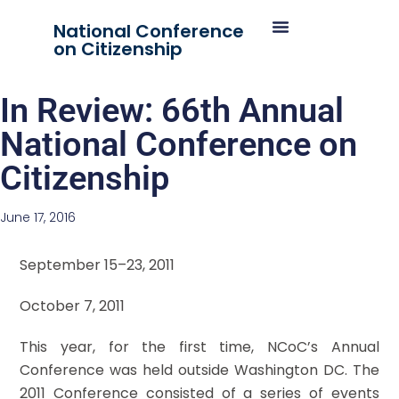
National Conference
on Citizenship
In Review: 66th Annual
National Conference on
Citizenship
June 17, 2016
September 15–23, 2011
October 7, 2011
This year, for the first time, NCoC’s Annual
Conference was held outside Washington DC. The
2011 Conference consisted of a series of events