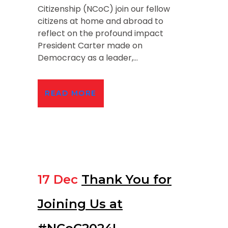
Citizenship (NCoC) join our fellow
citizens at home and abroad to
reflect on the profound impact
President Carter made on
Democracy as a leader,...
READ MORE
17 Dec
Thank You for
Joining Us at