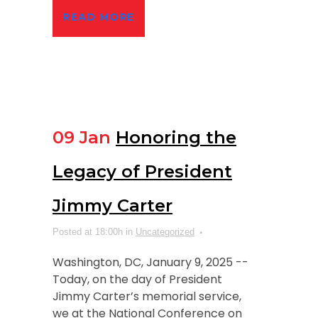
READ MORE
09 Jan
Honoring the
Legacy of President
Jimmy Carter
Posted at 18:00h
in
Uncategorized
Washington, DC, January 9, 2025 --
Today, on the day of President
Jimmy Carter’s memorial service,
we at the National Conference on