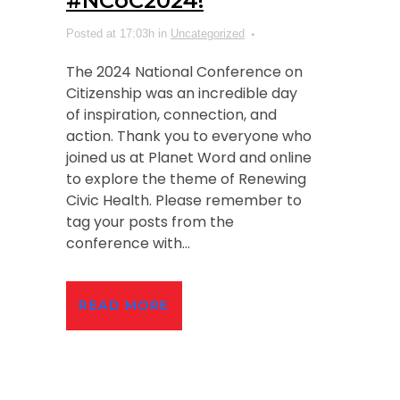
#NCoC2024!
Posted at 17:03h
in
Uncategorized
The 2024 National Conference on
Citizenship was an incredible day
of inspiration, connection, and
action. Thank you to everyone who
joined us at Planet Word and online
to explore the theme of Renewing
Civic Health. Please remember to
tag your posts from the
conference with...
READ MORE