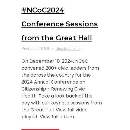
#NCoC2024
Conference Sessions
from the Great Hall
Posted at 16:52h
in
Uncategorized
On December 10, 2024, NCoC
convened 200+ civic leaders from
the across the country for the
2024 Annual Conference on
Citizenship - Renewing Civic
Health. Take a look back at the
day with our keynote sessions from
the Great Hall. View full video
playlist. View full album...