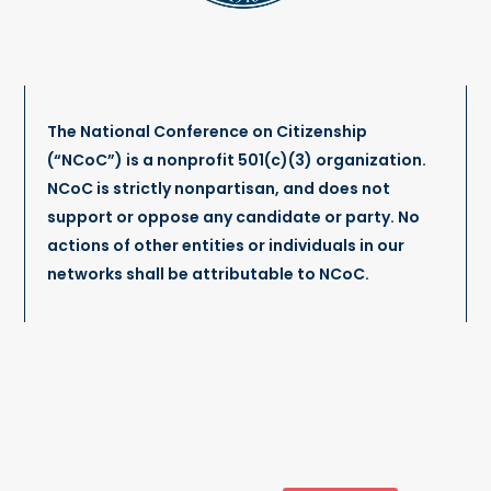
The National Conference on Citizenship
(“NCoC”) is a nonprofit 501(c)(3) organization.
NCoC is strictly nonpartisan, and does not
support or oppose any candidate or party. No
actions of other entities or individuals in our
networks shall be attributable to NCoC.