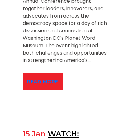
Annual Conference brought
together leaders, innovators, and
advocates from across the
democracy space for a day of rich
discussion and connection at
Washington DC's Planet Word
Museum. The event highlighted
both challenges and opportunities
in strengthening America's...
READ MORE
15 Jan
WATCH: