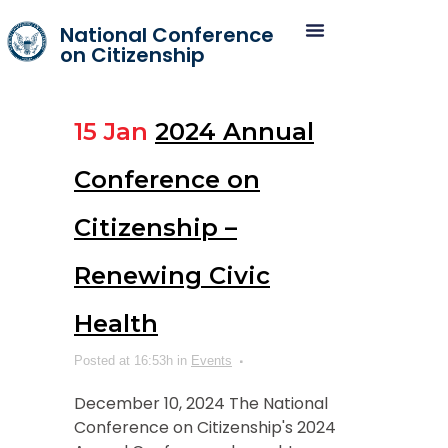
National Conference
on Citizenship
15 Jan
2024 Annual
Conference on
Citizenship –
Renewing Civic
Health
Posted at 16:53h
in
Events
December 10, 2024 The National
Conference on Citizenship's 2024