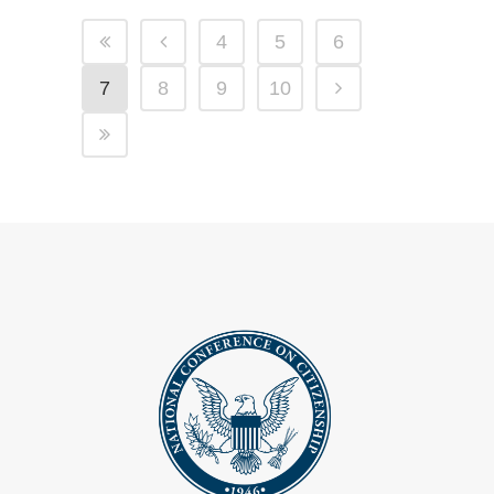
4
5
6
7
8
9
10