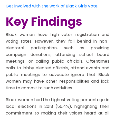
Get involved with the work of Black Girls Vote.
Key Findings
Black women have high voter registration and
voting rates. However, they fall behind in non-
electoral participation, such as providing
campaign donations, attending school board
meetings, or calling public officials. Oftentimes
calls to lobby elected officials, attend events and
public meetings to advocate ignore that Black
women may have other responsibilities and lack
time to commit to such activities.
Black women had the highest voting percentage in
local elections in 2018 (56.4%), highlighting their
commitment to making their voices heard at all