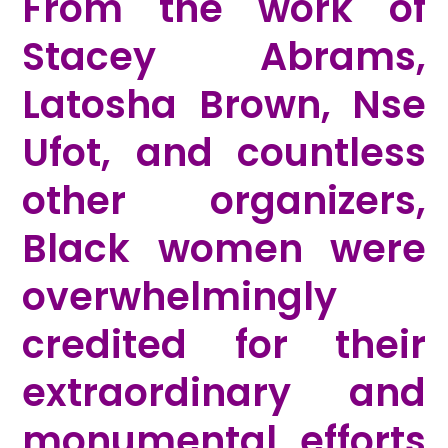
From the work of
Stacey Abrams,
Latosha Brown, Nse
Ufot, and countless
other organizers,
Black women were
overwhelmingly
credited for their
extraordinary and
monumental efforts