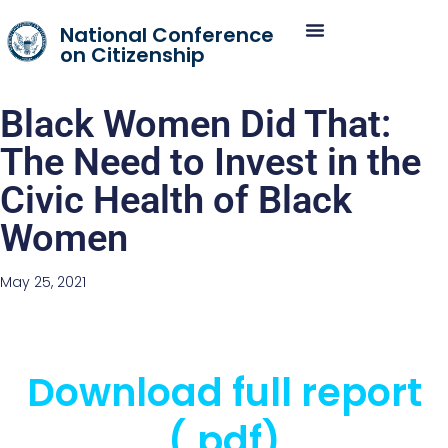
National Conference
on Citizenship
Black Women Did That:
The Need to Invest in the
Civic Health of Black
Women
May 25, 2021
Download full report
(.pdf)