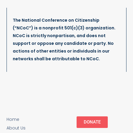
The National Conference on Citizenship
(“NCoC”) is a nonprofit 501(c)(3) organization.
NCoC is strictly nonpartisan, and does not
support or oppose any candidate or party. No
actions of other entities or individuals in our
networks shall be attributable to NCoC.
Home
DONATE
About Us