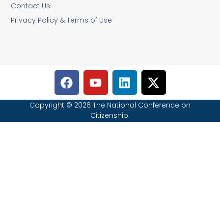
Contact Us
Privacy Policy & Terms of Use
Copyright © 2026 The National Conference on
Citizenship.