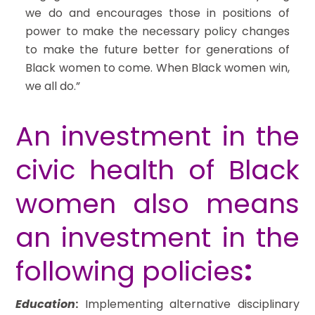
we do and encourages those in positions of
power to make the necessary policy changes
to make the future better for generations of
Black women to come. When Black women win,
we all do.”
An investment in the
civic health of Black
women also means
an investment in the
following policies
:
Education
:
Implementing alternative disciplinary