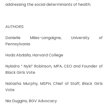
addressing the social determinants of health.
AUTHORS:
Danielle Miles-Langaigne, University of
Pennsylvania
Hoda Abdalla, Harvard College
Nykidra “ Nyki” Robinson, MPA, CEO and Founder of
Black Girls Vote
Natasha Murphy, MSPH, Chief of Staff, Black Girls
Vote
Nia Duggins, BGV Advocacy