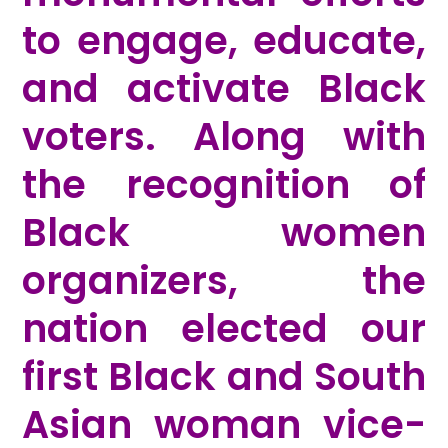
to engage, educate,
and activate Black
voters. Along with
the recognition of
Black women
organizers, the
nation elected our
first Black and South
Asian woman vice-