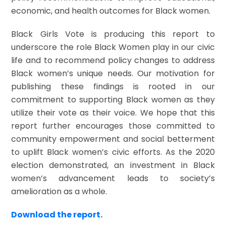
economic, and health outcomes for Black women.
Black Girls Vote is producing this report to
underscore the role Black Women play in our civic
life and to recommend policy changes to address
Black women’s unique needs. Our motivation for
publishing these findings is rooted in our
commitment to supporting Black women as they
utilize their vote as their voice. We hope that this
report further encourages those committed to
community empowerment and social betterment
to uplift Black women’s civic efforts. As the 2020
election demonstrated, an investment in Black
women’s advancement leads to society’s
amelioration as a whole.
Download the report.