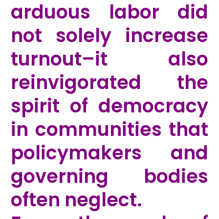
arduous labor did
not solely increase
turnout–it also
reinvigorated the
spirit of democracy
in communities that
policymakers and
governing bodies
often neglect.