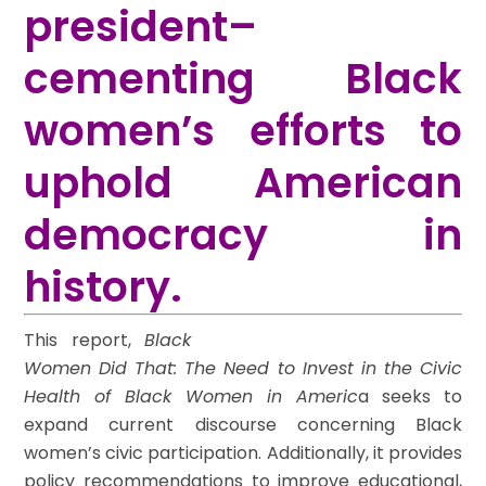
president–
cementing Black
women’s efforts to
uphold American
democracy in
history.
This report,
Black
Women Did That: The Need to Invest in the Civic
Health of Black Women in Americ
a seeks to
expand current discourse concerning Black
women’s civic participation. Additionally, it provides
policy recommendations to improve educational,