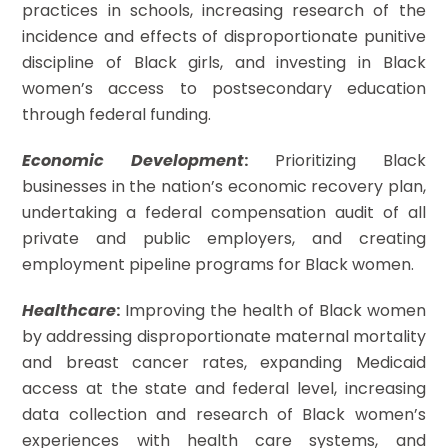
practices in schools, increasing research of the
incidence and effects of disproportionate punitive
discipline of Black girls, and investing in Black
women’s access to postsecondary education
through federal funding.
Economic Development
:
Prioritizing Black
businesses in the nation’s economic recovery plan,
undertaking a federal compensation audit of all
private and public employers, and creating
employment pipeline programs for Black women.
Healthcare
:
Improving the health of Black women
by addressing disproportionate maternal mortality
and breast cancer rates, expanding Medicaid
access at the state and federal level, increasing
data collection and research of Black women’s
experiences with health care systems, and