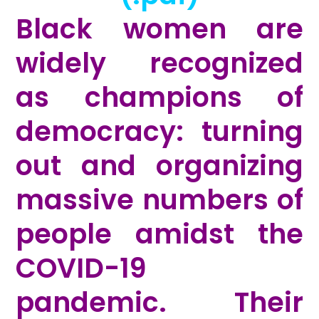
Black women are
widely recognized
as champions of
democracy: turning
out and organizing
massive numbers of
people amidst the
COVID-19
pandemic. Their