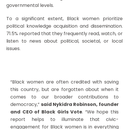
governmental levels.
To a significant extent, Black women prioritize
political knowledge acquisition and dissemination.
71.5% reported that they frequently read, watch, or
listen to news about political, societal, or local
issues.
“Black women are often credited with saving
this country, but are forgotten about when it
comes to our broader contributions to
democracy,”
said Nykidra Robinson, founder
and CEO of Black Girls Vote
. “We hope this
report helps to illuminate that civic-
engagement for Black women is in everything