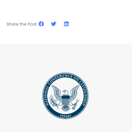
Share the Post: