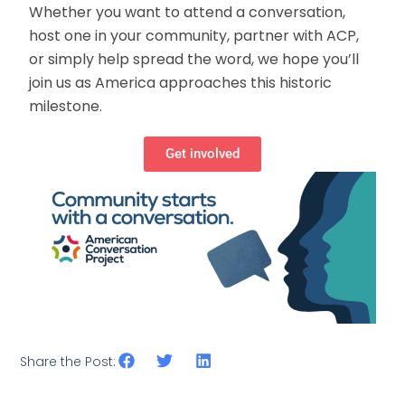
Whether you want to attend a conversation,
host one in your community, partner with ACP,
or simply help spread the word, we hope you’ll
join us as America approaches this historic
milestone.
Get involved
Share the Post: