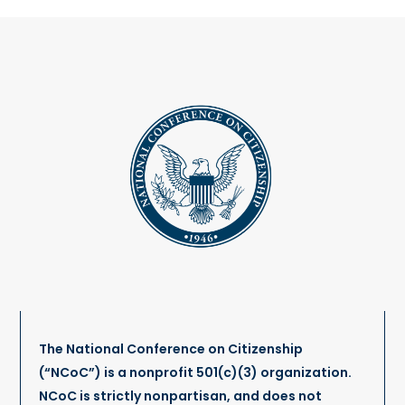
The National Conference on Citizenship
(“NCoC”) is a nonprofit 501(c)(3) organization.
NCoC is strictly nonpartisan, and does not