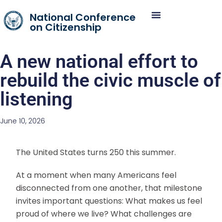
National Conference
on Citizenship
A new national effort to
rebuild the civic muscle of
listening
June 10, 2026
The United States turns 250 this summer.
At a moment when many Americans feel
disconnected from one another, that milestone
invites important questions: What makes us feel
proud of where we live? What challenges are