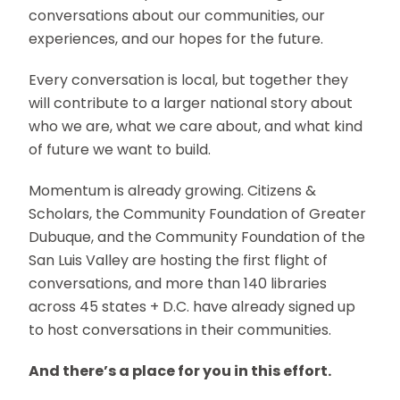
conversations about our communities, our
experiences, and our hopes for the future.
Every conversation is local, but together they
will contribute to a larger national story about
who we are, what we care about, and what kind
of future we want to build.
Momentum is already growing. Citizens &
Scholars, the Community Foundation of Greater
Dubuque, and the Community Foundation of the
San Luis Valley are hosting the first flight of
conversations, and more than 140 libraries
across 45 states + D.C. have already signed up
to host conversations in their communities.
And there’s a place for you in this effort.