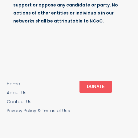
support or oppose any candidate or party. No
actions of other entities or individuals in our
networks shall be attributable to NCoC.
Home
DONATE
About Us
Contact Us
Privacy Policy & Terms of Use