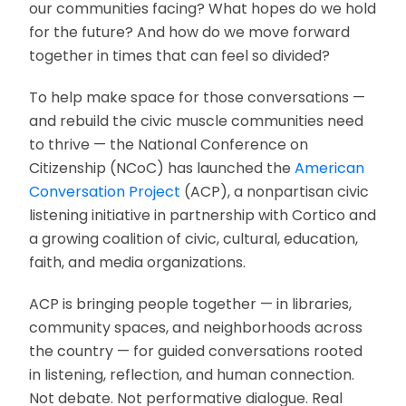
our communities facing? What hopes do we hold
for the future? And how do we move forward
together in times that can feel so divided?
To help make space for those conversations —
and rebuild the civic muscle communities need
to thrive — the National Conference on
Citizenship (NCoC) has launched the
American
Conversation Project
(ACP), a nonpartisan civic
listening initiative in partnership with Cortico and
a growing coalition of civic, cultural, education,
faith, and media organizations.
ACP is bringing people together — in libraries,
community spaces, and neighborhoods across
the country — for guided conversations rooted
in listening, reflection, and human connection.
Not debate. Not performative dialogue. Real