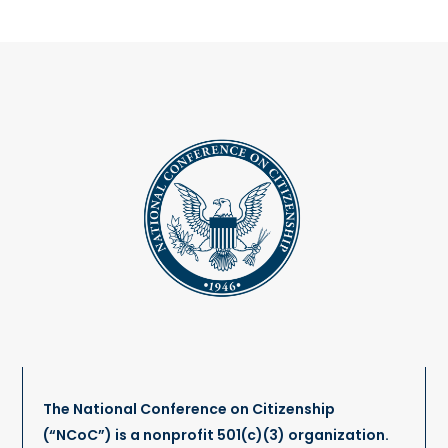
The National Conference on Citizenship
(“NCoC”) is a nonprofit 501(c)(3) organization.