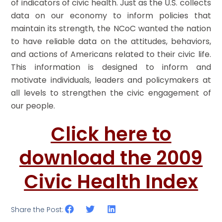
of indicators of civic health. Just as the U.S. collects
data on our economy to inform policies that
maintain its strength, the NCoC wanted the nation
to have reliable data on the attitudes, behaviors,
and actions of Americans related to their civic life.
This information is designed to inform and
motivate individuals, leaders and policymakers at
all levels to strengthen the civic engagement of
our people.
Click here to
download the 2009
Civic Health Index
Share the Post: