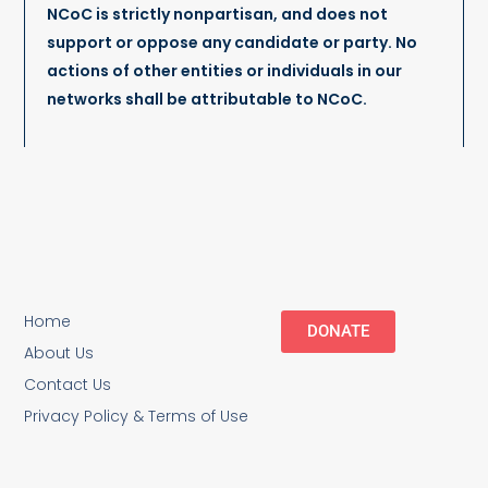
NCoC is strictly nonpartisan, and does not
support or oppose any candidate or party. No
actions of other entities or individuals in our
networks shall be attributable to NCoC.
Home
DONATE
About Us
Contact Us
Privacy Policy & Terms of Use