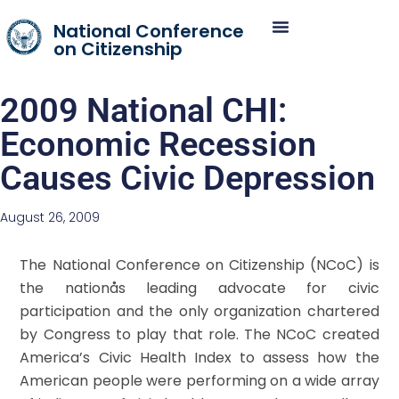
National Conference
on Citizenship
2009 National CHI:
Economic Recession
Causes Civic Depression
August 26, 2009
The National Conference on Citizenship (NCoC) is
the nationås leading advocate for civic
participation and the only organization chartered
by Congress to play that role. The NCoC created
America’s Civic Health Index to assess how the
American people were performing on a wide array