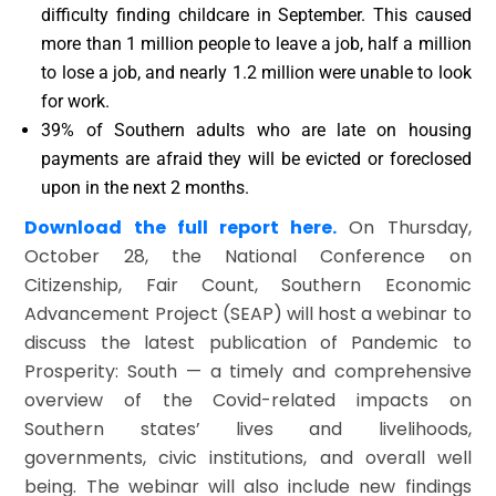
difficulty finding childcare in September. This caused
more than 1 million people to leave a job, half a million
to lose a job, and nearly 1.2 million were unable to look
for work.
39% of Southern adults who are late on housing
payments are afraid they will be evicted or foreclosed
upon in the next 2 months.
Download the full report here.
On Thursday,
October 28, the National Conference on
Citizenship, Fair Count, Southern Economic
Advancement Project (SEAP) will host a webinar to
discuss the latest publication of Pandemic to
Prosperity: South — a timely and comprehensive
overview of the Covid-related impacts on
Southern states’ lives and livelihoods,
governments, civic institutions, and overall well
being. The webinar will also include new findings