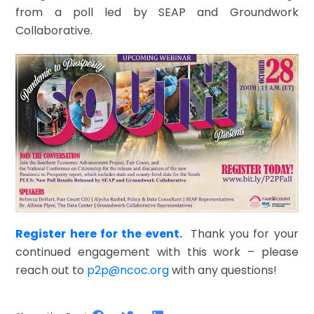
from a poll led by SEAP and Groundwork
Collaborative.
Register here for the event.
Thank you for your
continued engagement with this work – please
reach out to
p2p@ncoc.org
with any questions!