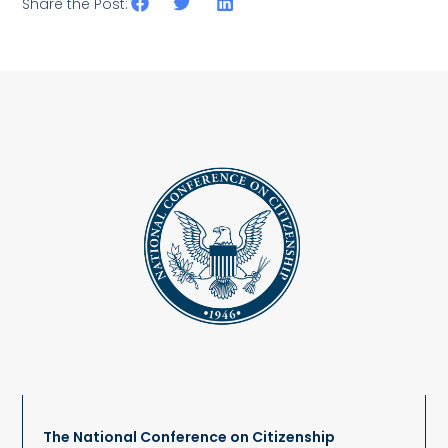
Share the Post:
The National Conference on Citizenship