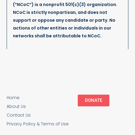
(“NCoC”) is a nonprofit 501(c)(3) organization.
NCoC is strictly nonpartisan, and does not
support or oppose any candidate or party. No
actions of other entities or individuals in our
networks shall be attributable to NCoC.
Home
DONATE
About Us
Contact Us
Privacy Policy & Terms of Use