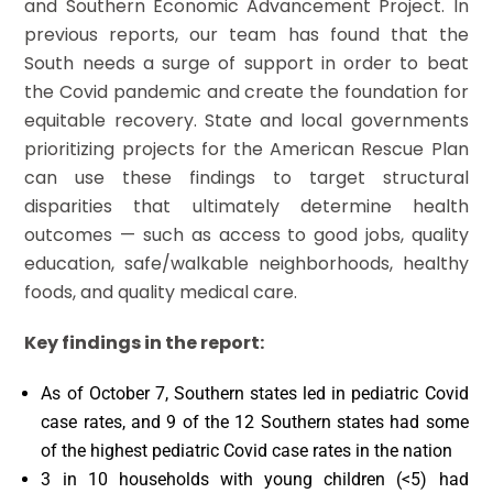
and Southern Economic Advancement Project. In
previous reports, our team has found that the
South needs a surge of support in order to beat
the Covid pandemic and create the foundation for
equitable recovery. State and local governments
prioritizing projects for the American Rescue Plan
can use these findings to target structural
disparities that ultimately determine health
outcomes — such as access to good jobs, quality
education, safe/walkable neighborhoods, healthy
foods, and quality medical care.
Key findings in the report:
As of October 7, Southern states led in pediatric Covid
case rates, and 9 of the 12 Southern states had some
of the highest pediatric Covid case rates in the nation
3 in 10 households with young children (<5) had