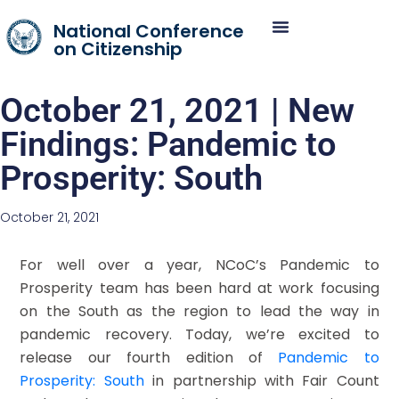
National Conference
on Citizenship
October 21, 2021 | New
Findings: Pandemic to
Prosperity: South
October 21, 2021
For well over a year, NCoC’s Pandemic to
Prosperity team has been hard at work focusing
on the South as the region to lead the way in
pandemic recovery. Today, we’re excited to
release our fourth edition of
Pandemic to
Prosperity: South
in partnership with Fair Count