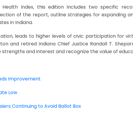
c Health Index, this edition includes two specific r
ection of the report, outline strategies for expanding 
tes in Indiana.
tion, leads to higher levels of civic participation for virt
 and retired Indiana Chief Justice Randall T. Shepard
ue strengths and interest and recognize the value of educa
Needs Improvement
Rate Low
iers Continuing to Avoid Ballot Box