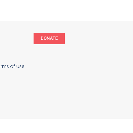
DONATE
erms of Use