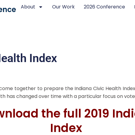
About
Our Work
2026 Conference
ence
ealth Index
 come together to prepare the Indiana Civic Health Index
alth has changed over time with a particular focus on vote
wnload the full 2019 Ind
Index