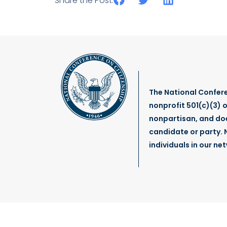
Share the Post:
The National Confere
nonprofit 501(c)(3) o
nonpartisan, and do
candidate or party. N
individuals in our ne