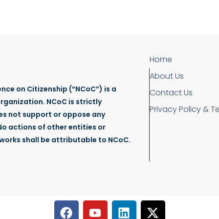
Home
About Us
nce on Citizenship (“NCoC”) is a
Contact Us
rganization. NCoC is strictly
Privacy Policy & T
es not support or oppose any
o actions of other entities or
tworks shall be attributable to NCoC.