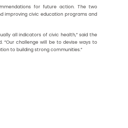
ecommendations for future action. The two
and improving civic education programs and
ually all indicators of civic health,” said the
. “Our challenge will be to devise ways to
tion to building strong communities.”