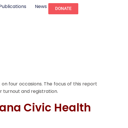
Publications
News
DONATE
 on four occasions. The focus of this report
r turnout and registration.
iana Civic Health