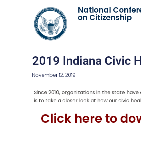
National Confer
on Citizenship
2019 Indiana Civic H
November 12, 2019
Since 2010, organizations in the state have
is to take a closer look at how our civic he
Click here to do