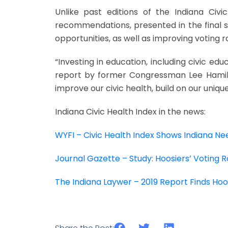
Unlike past editions of the Indiana Civi
recommendations, presented in the final s
opportunities, as well as improving voting ra
“Investing in education, including civic educa
report by former Congressman Lee Hamilton
improve our civic health, build on our uniq
Indiana Civic Health Index in the news:
WYFI – Civic Health Index Shows Indiana 
Journal Gazette – Study: Hoosiers’ Voting 
The Indiana Laywer – 2019 Report Finds Hoos