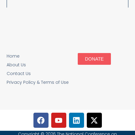
Home
DONATE
About Us
Contact Us
Privacy Policy & Terms of Use
Copyright © 2026 The National Conference on