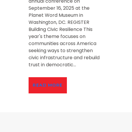
annual conference on
September 16, 2025 at the
Planet Word Museum in
Washington, DC. REGISTER
Building Civic Resilience This
year's theme focuses on
communities across America
seeking ways to strengthen
civic infrastructure and rebuild
trust in democratic...
READ MORE