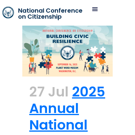
National Conference
on Citizenship
27 Jul
2025
Annual
National