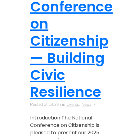
Conference
on
Citizenship
— Building
Civic
Resilience
Posted at 14:29h
in
Events
,
News
Introduction The National
Conference on Citizenship is
pleased to present our 2025