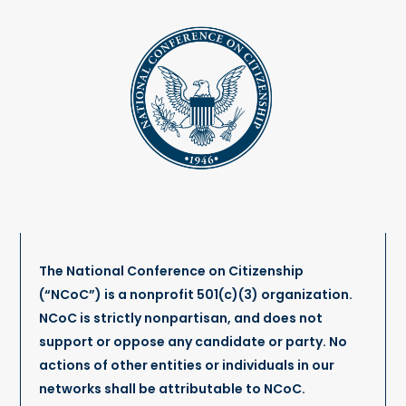
The National Conference on Citizenship
(“NCoC”) is a nonprofit 501(c)(3) organization.
NCoC is strictly nonpartisan, and does not
support or oppose any candidate or party. No
actions of other entities or individuals in our
networks shall be attributable to NCoC.