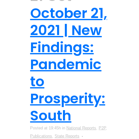
October 21,
2021 | New
Findings:
Pandemic
to
Prosperity:
South
Posted at 19:45h
in
National Reports
,
P2P
,
Publications
,
State Reports