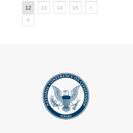
12
13
14
15