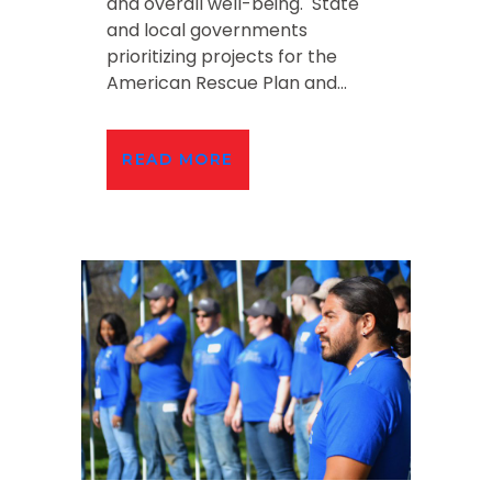
and overall well-being. State
and local governments
prioritizing projects for the
American Rescue Plan and...
READ MORE