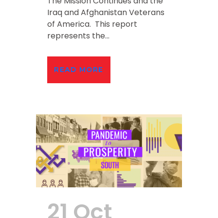
The Mission Continues and the
Iraq and Afghanistan Veterans
of America. This report
represents the...
READ MORE
21 Oct