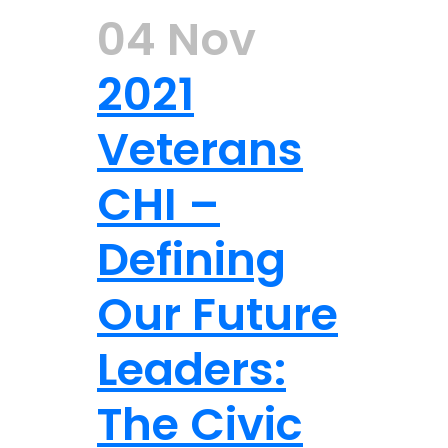
04 Nov
2021
Veterans
CHI –
Defining
Our Future
Leaders:
The Civic