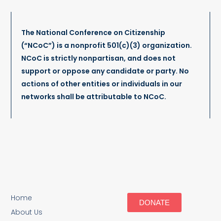
The National Conference on Citizenship
(“NCoC”) is a nonprofit 501(c)(3) organization.
NCoC is strictly nonpartisan, and does not
support or oppose any candidate or party. No
actions of other entities or individuals in our
networks shall be attributable to NCoC.
Home
DONATE
About Us