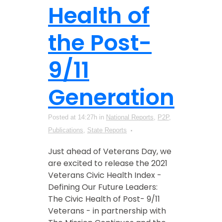
Health of
the Post-
9/11
Generation
Posted at 14:27h
in
National Reports
,
P2P
,
Publications
,
State Reports
Just ahead of Veterans Day, we
are excited to release the 2021
Veterans Civic Health Index -
Defining Our Future Leaders:
The Civic Health of Post- 9/11
Veterans - in partnership with