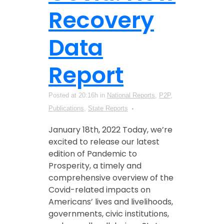
Recovery
Data
Report
Posted at 20:16h
in
National Reports
,
P2P
,
Publications
,
State Reports
January 18th, 2022 Today, we’re
excited to release our latest
edition of Pandemic to
Prosperity, a timely and
comprehensive overview of the
Covid-related impacts on
Americans’ lives and livelihoods,
governments, civic institutions,