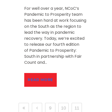
For well over a year, NCoC’s
Pandemic to Prosperity team
has been hard at work focusing
on the South as the region to
lead the way in pandemic
recovery. Today, we’re excited
to release our fourth edition
of Pandemic to Prosperity:
South in partnership with Fair
Count and...
READ MORE
9
10
11