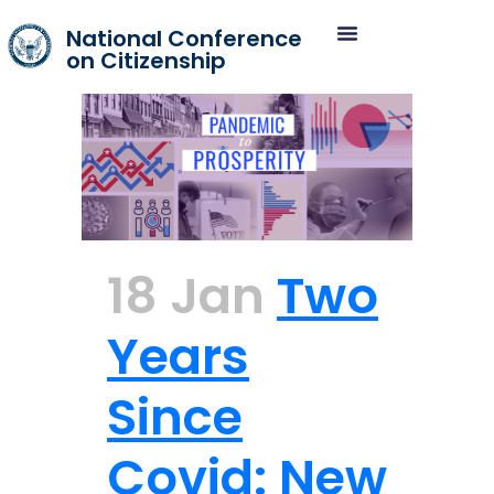
National Conference
on Citizenship
18 Jan
Two
Years
Since
Covid: New